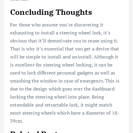
Concluding Thoughts
For those who assume you’re discovering it
exhausting to install a steering wheel lock, it’s
obvious that it’ll demotivate you to cease using it.
That is why it’s essential that you get a device that
will be simple to install and uninstall. Although it
is excellent for steering wheel locking, it can be
used to lock different personal gadgets as well as
smashing the window in case of emergency. This is
due to the design which goes over the dashboard
locking the steering wheel into place. Being
extendable and retractable lock, it might match
most steering wheels which have a diameter of 18-
39cm.