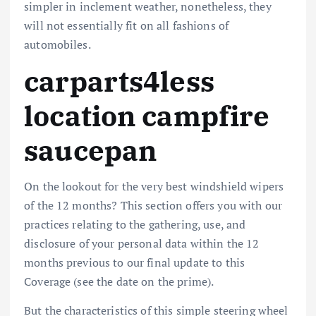
simpler in inclement weather, nonetheless, they
will not essentially fit on all fashions of
automobiles.
carparts4less
location campfire
saucepan
On the lookout for the very best windshield wipers
of the 12 months? This section offers you with our
practices relating to the gathering, use, and
disclosure of your personal data within the 12
months previous to our final update to this
Coverage (see the date on the prime).
But the characteristics of this simple steering wheel