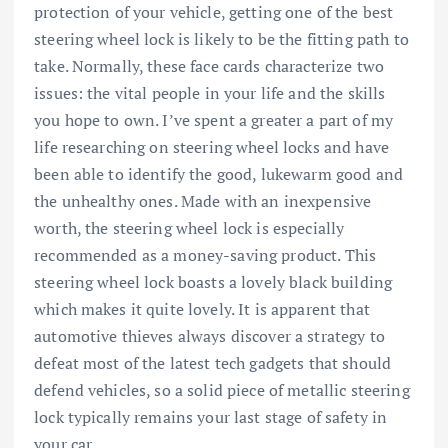
protection of your vehicle, getting one of the best
steering wheel lock is likely to be the fitting path to
take. Normally, these face cards characterize two
issues: the vital people in your life and the skills
you hope to own. I’ve spent a greater a part of my
life researching on steering wheel locks and have
been able to identify the good, lukewarm good and
the unhealthy ones. Made with an inexpensive
worth, the steering wheel lock is especially
recommended as a money-saving product. This
steering wheel lock boasts a lovely black building
which makes it quite lovely. It is apparent that
automotive thieves always discover a strategy to
defeat most of the latest tech gadgets that should
defend vehicles, so a solid piece of metallic steering
lock typically remains your last stage of safety in
your car.