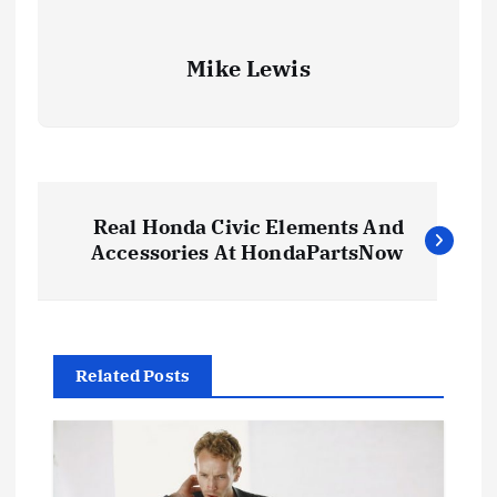
Mike Lewis
P
Real Honda Civic Elements And
o
Accessories At HondaPartsNow
s
t
Related Posts
n
a