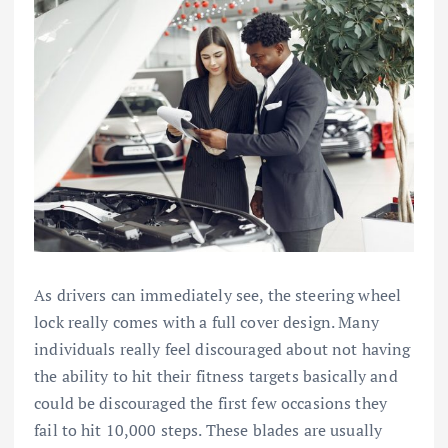
As drivers can immediately see, the steering wheel
lock really comes with a full cover design. Many
individuals really feel discouraged about not having
the ability to hit their fitness targets basically and
could be discouraged the first few occasions they
fail to hit 10,000 steps. These blades are usually