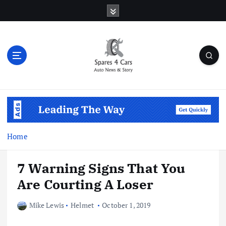
S
k
i
p
t
o
c
o
Auto News & Story
n
t
e
n
Home
t
7 Warning Signs That You
Are Courting A Loser
Mike Lewis
Helmet
October 1, 2019