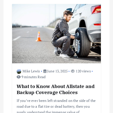
Mike Lewis
June 13, 2025
120 views
9 minutes Read
What to Know About Allstate and
Backup Coverage Choices
If you’ve ever been left stranded on the side of the
road due to a flat tire or dead battery, then you
surely understand the immense value of