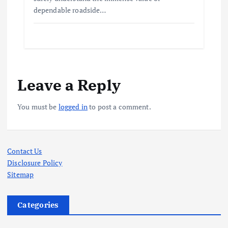
dependable roadside…
Leave a Reply
You must be
logged in
to post a comment.
Contact Us
Disclosure Policy
Sitemap
Categories