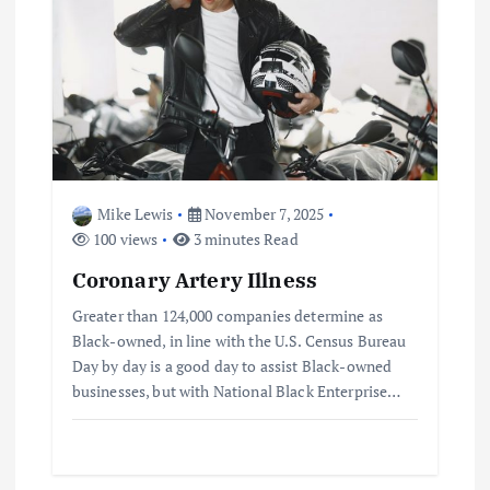
v
i
g
a
Mike Lewis
November 7, 2025
t
100 views
3 minutes Read
Coronary Artery Illness
i
Greater than 124,000 companies determine as
o
Black-owned, in line with the U.S. Census Bureau
Day by day is a good day to assist Black-owned
businesses, but with National Black Enterprise…
n