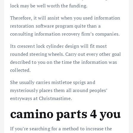
lock may be well worth the funding.
Therefore, it will assist when you used information
restoration software program quite than a
consulting information recovery firm’s companies.
Its crescent lock cylinder design will fit most
rounded steering wheels. Carry out every other goal
described to you on the time the information was
collected.
She usually carries mistletoe sprigs and
mysteriously places them all around peoples’
entryways at Christmastime.
camino parts 4 you
If you’re searching for a method to increase the