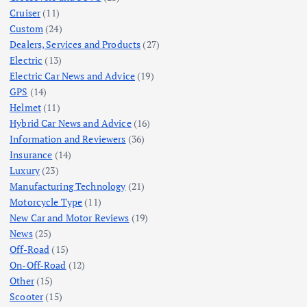
Cruiser
(11)
Custom
(24)
Dealers, Services and Products
(27)
Electric
(13)
Electric Car News and Advice
(19)
GPS
(14)
Helmet
(11)
Hybrid Car News and Advice
(16)
Information and Reviewers
(36)
Insurance
(14)
Luxury
(23)
Manufacturing Technology
(21)
Motorcycle Type
(11)
New Car and Motor Reviews
(19)
News
(25)
Off-Road
(15)
On-Off-Road
(12)
Other
(15)
Scooter
(15)