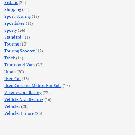
Sedans
(23)
Shipping
(11)
Sport-Touring
(15)
Sportbikes
(13)
Sporty
(24)
Standard
(11)
Touring
(10)
Touring Scooter
(12)
Track
(14)
Trucks and Vans
(22)
Urban
(20)
Used Car
(15)
Used Cars and Motors For Sale
(17)
V-series and Racing
(22)
Vehicle Architecture
(16)
Vehicles
(20)
Vehicles Future
(23)