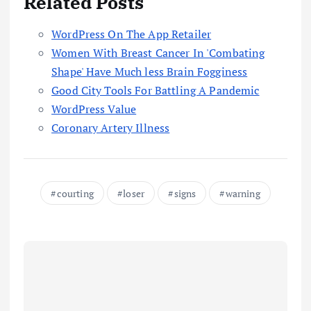
Related Posts
‎WordPress On The App Retailer
Women With Breast Cancer In 'Combating
Shape' Have Much less Brain Fogginess
Good City Tools For Battling A Pandemic
WordPress Value
Coronary Artery Illness
courting
loser
signs
warning