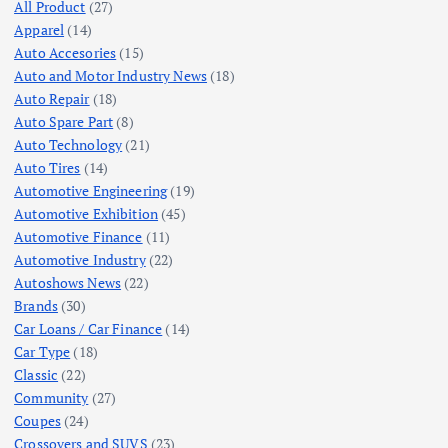
All Product
(27)
Apparel
(14)
Auto Accesories
(15)
Auto and Motor Industry News
(18)
Auto Repair
(18)
Auto Spare Part
(8)
Auto Technology
(21)
Auto Tires
(14)
Automotive Engineering
(19)
Automotive Exhibition
(45)
Automotive Finance
(11)
Automotive Industry
(22)
Autoshows News
(22)
Brands
(30)
Car Loans / Car Finance
(14)
Car Type
(18)
Classic
(22)
Community
(27)
Coupes
(24)
Crossovers and SUVS
(23)