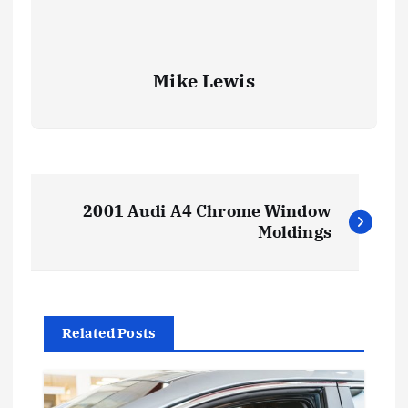
Mike Lewis
P
2001 Audi A4 Chrome Window
o
Moldings
s
t
Related Posts
n