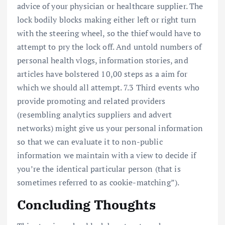
advice of your physician or healthcare supplier. The
lock bodily blocks making either left or right turn
with the steering wheel, so the thief would have to
attempt to pry the lock off. And untold numbers of
personal health vlogs, information stories, and
articles have bolstered 10,00 steps as a aim for
which we should all attempt. 7.3 Third events who
provide promoting and related providers
(resembling analytics suppliers and advert
networks) might give us your personal information
so that we can evaluate it to non-public
information we maintain with a view to decide if
you’re the identical particular person (that is
sometimes referred to as cookie-matching”).
Concluding Thoughts