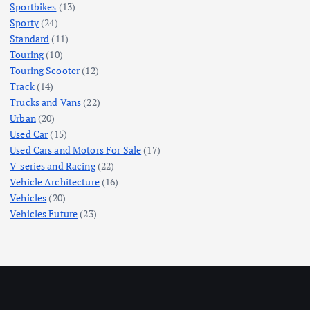
Sportbikes
(13)
Sporty
(24)
Standard
(11)
Touring
(10)
Touring Scooter
(12)
Track
(14)
Trucks and Vans
(22)
Urban
(20)
Used Car
(15)
Used Cars and Motors For Sale
(17)
V-series and Racing
(22)
Vehicle Architecture
(16)
Vehicles
(20)
Vehicles Future
(23)