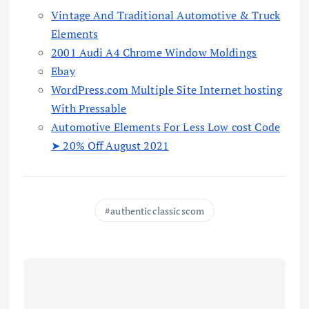
Vintage And Traditional Automotive & Truck
Elements
2001 Audi A4 Chrome Window Moldings
Ebay
WordPress.com Multiple Site Internet hosting
With Pressable
Automotive Elements For Less Low cost Code
➤ 20% Off August 2021
authenticclassicscom