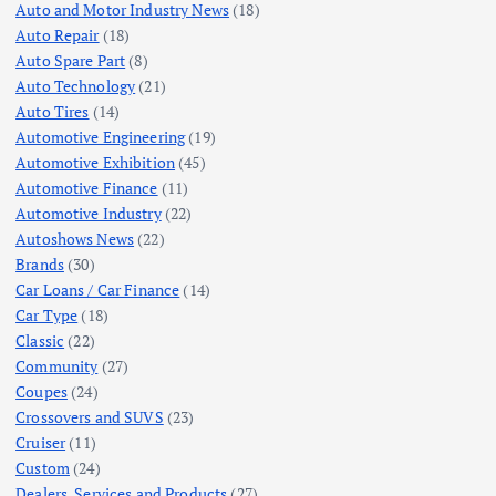
Auto and Motor Industry News
(18)
Auto Repair
(18)
Auto Spare Part
(8)
Auto Technology
(21)
Auto Tires
(14)
Automotive Engineering
(19)
Automotive Exhibition
(45)
Automotive Finance
(11)
Automotive Industry
(22)
Autoshows News
(22)
Brands
(30)
Car Loans / Car Finance
(14)
Car Type
(18)
Classic
(22)
Community
(27)
Coupes
(24)
Crossovers and SUVS
(23)
Cruiser
(11)
Custom
(24)
Dealers, Services and Products
(27)