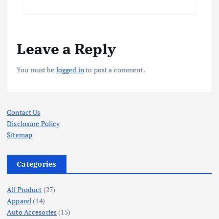
Leave a Reply
You must be
logged in
to post a comment.
Contact Us
Disclosure Policy
Sitemap
Categories
All Product
(27)
Apparel
(14)
Auto Accesories
(15)