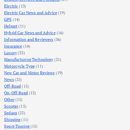
Electric
(13)
Electric Car News and Advice
(19)
GPS
(14)
Helmet
(11)
Hybrid Car News and Advice
(16)
Information and Reviewers
(36)
Insurance
(14)
Luxury
(23)
Manufacturing Technology
(21)
Motorcycle Type
(11)
New Car and Motor Reviews
(19)
News
(25)
Off-Road
(15)
On-Off-Road
(12)
Other
(15)
Scooter
(15)
Sedans
(23)
Shipping
(11)
Sport-Touring
(15)