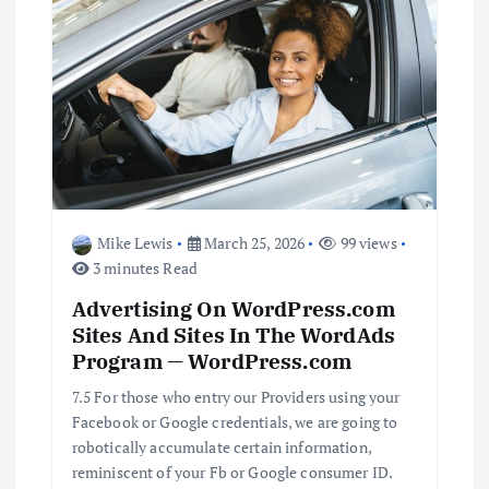
a
v
i
g
a
Mike Lewis
March 25, 2026
99 views
t
3 minutes Read
Advertising On WordPress.com
i
Sites And Sites In The WordAds
Program — WordPress.com
o
7.5 For those who entry our Providers using your
n
Facebook or Google credentials, we are going to
robotically accumulate certain information,
reminiscent of your Fb or Google consumer ID.