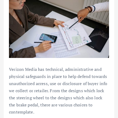
Verizon Media has technical, administrative and
physical safeguards in place to help defend towards
unauthorized access, use or disclosure of buyer info
we collect or retailer. From the designs which lock
the steering wheel to the designs which also lock
the brake pedal, there are various choices to
contemplate.