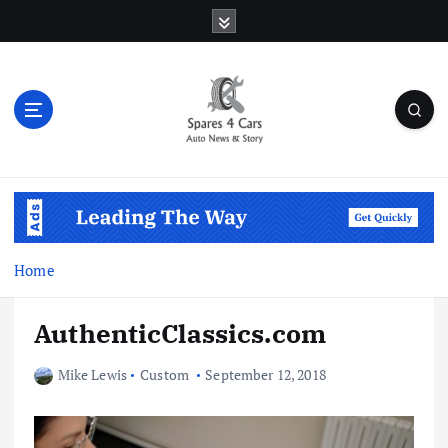
S
k
i
p
t
o
c
o
Auto News & Story
n
t
e
n
Home
t
AuthenticClassics.com
Mike Lewis
Custom
September 12, 2018