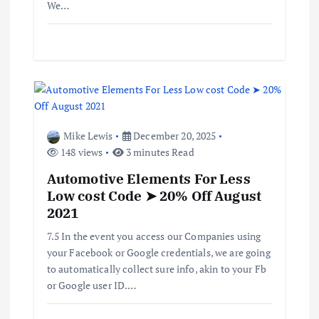
We…
Mike Lewis
December 20, 2025
148 views
3 minutes Read
Automotive Elements For Less
Low cost Code ➤ 20% Off August
2021
7.5 In the event you access our Companies using
your Facebook or Google credentials, we are going
to automatically collect sure info, akin to your Fb
or Google user ID.…