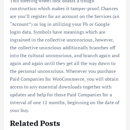
This steering wheel lock boasts a trough
construction which makes it tamper-proof. Chances
are you’ll register for an account on the Services (an
“Account”) or log in utilizing your Fb or Google
login data. Symbols have meanings which are
ingrained in the collective unconscious, however,
the collective unoncious additionally branches off
into the cultural unconscious, and branch again and
again and again until they get all the way down to
the personal unconscious. Whenever you purchase
Paid Companies for WooCommerce, you will obtain
access to any essential downloads together with
updates and help for those Paid Companies for a
interval of one 12 months, beginning on the date of
your buy.
Related Posts