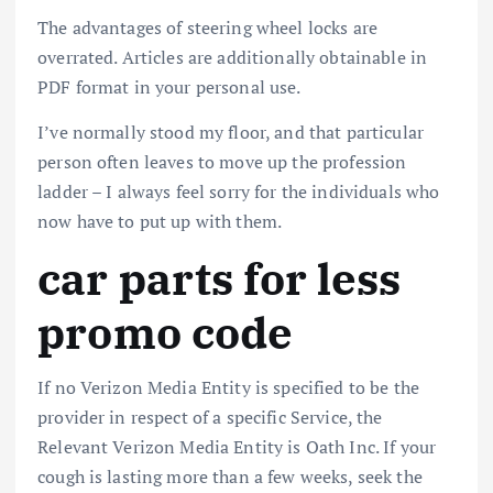
The advantages of steering wheel locks are
overrated. Articles are additionally obtainable in
PDF format in your personal use.
I’ve normally stood my floor, and that particular
person often leaves to move up the profession
ladder – I always feel sorry for the individuals who
now have to put up with them.
car parts for less
promo code
If no Verizon Media Entity is specified to be the
provider in respect of a specific Service, the
Relevant Verizon Media Entity is Oath Inc. If your
cough is lasting more than a few weeks, seek the