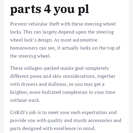
parts 4 you pl
Prevent vehicular theft with these steering wheel
locks. This can largely depend upon the steering
wheel lock’s design. As most automotive
homeowners can see, it actually locks on the top of
the steering wheel.
These collagen-packed masks goal completely
different pores and skin considerations, together
with dryness and dullness, so you may get a
brighter, more hydrated complexion in your time
without work.
CARiD’s job is to meet your each expectation and
provide you with quality and sturdy accessories and
parts designed with excellence in mind.