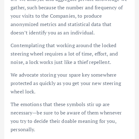
gather, such because the number and frequency of
your visits to the Companies, to produce
anonymized metrics and statistical data that
doesn’t identify you as an individual.
Contemplating that working around the locked
steering wheel requires a lot of time, effort, and
noise, a lock works just like a thief repellent.
We advocate storing your spare key somewhere
protected as quickly as you get your new steering
wheel lock.
The emotions that these symbols stir up are
necessary—be sure to be aware of them whenever
you try to decide their doable meaning for you,
personally.