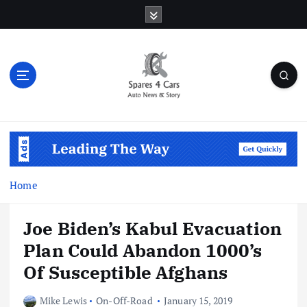
S
k
i
p
t
o
c
o
Auto News & Story
n
t
e
n
Home
t
Joe Biden’s Kabul Evacuation
Plan Could Abandon 1000’s
Of Susceptible Afghans
Mike Lewis
On-Off-Road
January 15, 2019