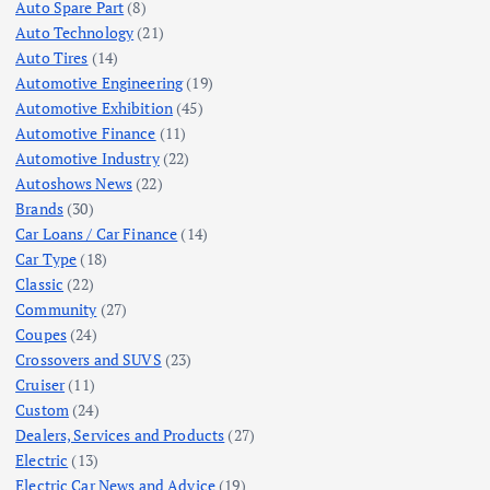
Auto Spare Part
(8)
Auto Technology
(21)
Auto Tires
(14)
Automotive Engineering
(19)
Automotive Exhibition
(45)
Automotive Finance
(11)
Automotive Industry
(22)
Autoshows News
(22)
Brands
(30)
Car Loans / Car Finance
(14)
Car Type
(18)
Classic
(22)
Community
(27)
Coupes
(24)
Crossovers and SUVS
(23)
Cruiser
(11)
Custom
(24)
Dealers, Services and Products
(27)
Electric
(13)
Electric Car News and Advice
(19)