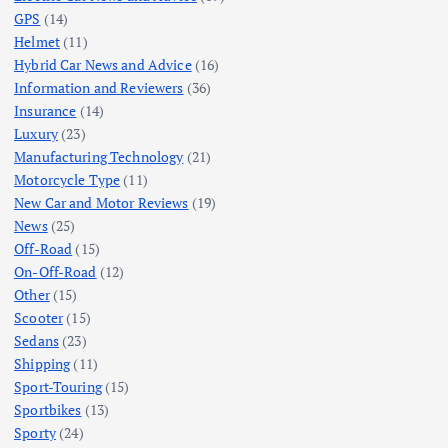
GPS
(14)
Helmet
(11)
Hybrid Car News and Advice
(16)
Information and Reviewers
(36)
Insurance
(14)
Luxury
(23)
Manufacturing Technology
(21)
Motorcycle Type
(11)
New Car and Motor Reviews
(19)
News
(25)
Off-Road
(15)
On-Off-Road
(12)
Other
(15)
Scooter
(15)
Sedans
(23)
Shipping
(11)
Sport-Touring
(15)
Sportbikes
(13)
Sporty
(24)