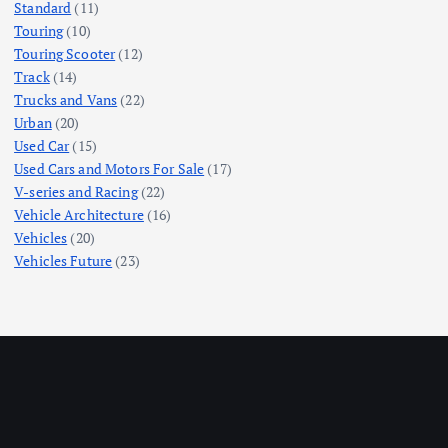
Standard
(11)
Touring
(10)
Touring Scooter
(12)
Track
(14)
Trucks and Vans
(22)
Urban
(20)
Used Car
(15)
Used Cars and Motors For Sale
(17)
V-series and Racing
(22)
Vehicle Architecture
(16)
Vehicles
(20)
Vehicles Future
(23)