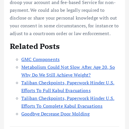
droop your account and fee-based Service for non-
payment. We could also be legally required to
disclose or share your personal knowledge with out
your consent in some circumstances, for instance to
adjust to a courtroom order or law enforcement.
Related Posts
GMC Components
Metabolism Could Not Slow After Age 20, So
Why Do We Still Achieve Weight?
Taliban Checkpoints, Paperwork Hinder U.S.
Efforts To Full Kabul Evacuations
Taliban Checkpoints, Paperwork Hinder U.S.
Efforts To Complete Kabul Evacuations
Goodbye Decrease Door Molding