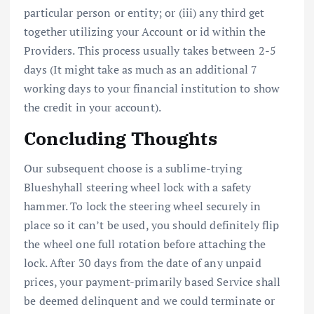
particular person or entity; or (iii) any third get
together utilizing your Account or id within the
Providers. This process usually takes between 2-5
days (It might take as much as an additional 7
working days to your financial institution to show
the credit in your account).
Concluding Thoughts
Our subsequent choose is a sublime-trying
Blueshyhall steering wheel lock with a safety
hammer. To lock the steering wheel securely in
place so it can’t be used, you should definitely flip
the wheel one full rotation before attaching the
lock. After 30 days from the date of any unpaid
prices, your payment-primarily based Service shall
be deemed delinquent and we could terminate or