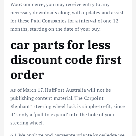
WooCommerce, you may receive entry to any
necessary downloads along with updates and assist
for these Paid Companies for a interval of one 12
months, starting on the date of your buy.
car parts for less
discount code first
order
As of March 17, HuffPost Australia will not be
publishing content material. The Carpoint
Elephant” steering wheel lock is simple-to-fit, since
it’s only a ‘pull to expand’ into the hole of your
steering wheel.
6.1 We analyze and aggregate private knowledge we