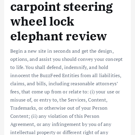
carpoint steering
wheel lock
elephant review
Begin a new site in seconds and get the design,
options, and assist you should convey your concept
to life. You shall defend, indemnify, and hold
innocent the BuzzFeed Entities from all liabilities,
claims, and bills, including reasonable attorneys’
fees, that come up from or relate to: (i) your use or
misuse of, or entry to, the Services, Content,
Trademarks, or otherwise out of your Person
Content; (ii) any violation of this Person
Agreement, or any infringement by you of any
intellectual property or different right of any