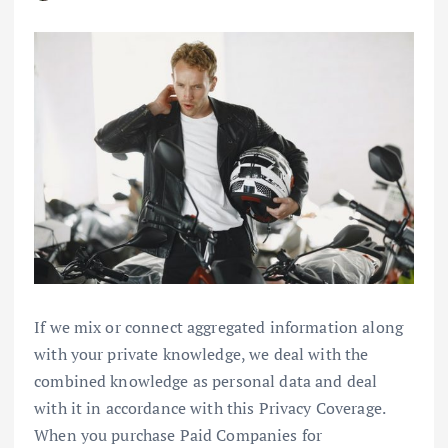
If we mix or connect aggregated information along
with your private knowledge, we deal with the
combined knowledge as personal data and deal
with it in accordance with this Privacy Coverage.
When you purchase Paid Companies for