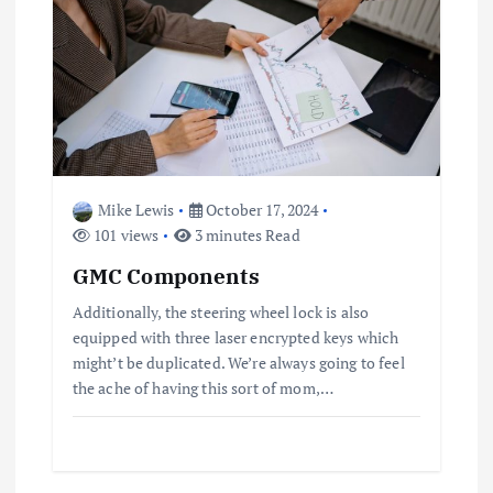
Mike Lewis
October 17, 2024
101 views
3 minutes Read
GMC Components
Additionally, the steering wheel lock is also
equipped with three laser encrypted keys which
might’t be duplicated. We’re always going to feel
the ache of having this sort of mom,…