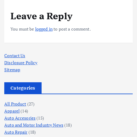
Leave a Reply
You must be
logged in
to post a comment.
Contact Us
Disclosure Policy
Sitemap
Categories
All Product
(27)
Apparel
(14)
Auto Accesories
(15)
Auto and Motor Industry News
(18)
Auto Repair
(18)