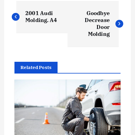
P
2001 Audi
Goodbye
o
Molding. A4
Decrease
Door
s
Molding
t
n
Related Posts
a
v
i
g