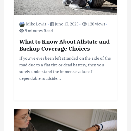
a
t
Mike Lewis
June 13, 2025
120 views
i
9 minutes Read
What to Know About Allstate and
o
Backup Coverage Choices
n
If you’ve ever been left stranded on the side of the
road due to a flat tire or dead battery, then you
surely understand the immense value of
dependable roadside…