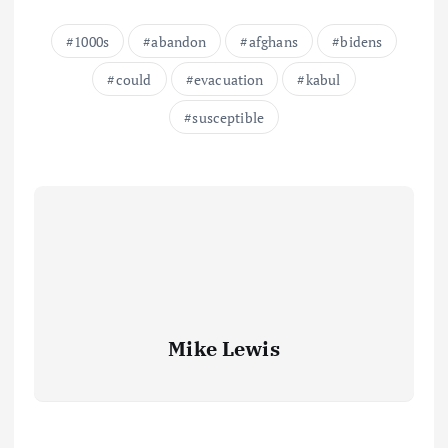
1000s
abandon
afghans
bidens
could
evacuation
kabul
susceptible
Mike Lewis