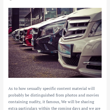
As to how sexually specific content material will
probably be distinguished from photos and movies
containing nudity, it famous, We will be sharing
extra particulars within the coming days and we are