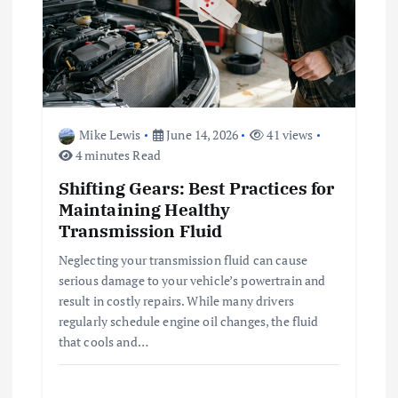
Mike Lewis
June 14, 2026
41 views
4 minutes Read
Shifting Gears: Best Practices for
Maintaining Healthy
Transmission Fluid
Neglecting your transmission fluid can cause
serious damage to your vehicle’s powertrain and
result in costly repairs. While many drivers
regularly schedule engine oil changes, the fluid
that cools and…