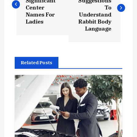
Significant
Suggestions
s
Center
To
Names For
Understand
t
Ladies
Rabbit Body
Language
n
a
Related Posts
v
i
g
a
t