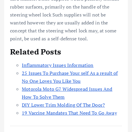
rubber surfaces, primarily on the handle of the
steering wheel lock Such supplies will not be
wanted however they are usually added in the
concept that the steering wheel lock may, at some
point, be used as a self-defense tool.
Related Posts
Inflammatory Issues Information
25 Issues To Purchase Your self As a result of
No One Loves You Like You
Motorola Moto G7 Widespread Issues And
How To Solve Them
DIY Lower Trim Molding Of The Door?
19 Vaccine Mandates That Need To Go Away