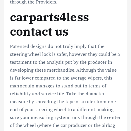
through the Providers.
carparts4less
contact us
Patented designs do not truly imply that the
steering wheel lock is safer, however they could be a
testament to the analysis put by the producer in
developing these merchandise. Although the value
is far lower compared to the average wipers, this
mannequin manages to stand out in terms of
reliability and service life. Take the diameter
measure by spreading the tape or a ruler from one
end of your steering wheel to a different, making
sure your measuring system runs through the center
of the wheel (where the car producer or the airbag