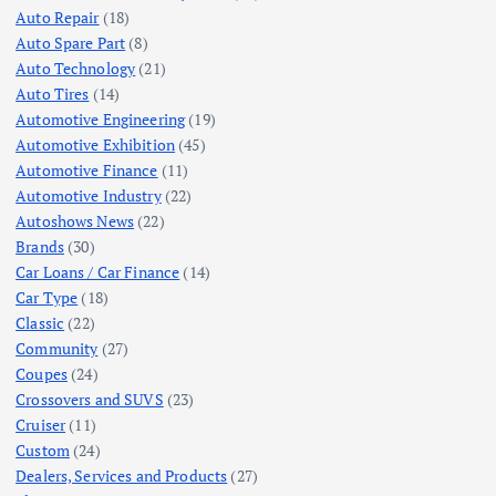
Auto Repair
(18)
Auto Spare Part
(8)
Auto Technology
(21)
Auto Tires
(14)
Automotive Engineering
(19)
Automotive Exhibition
(45)
Automotive Finance
(11)
Automotive Industry
(22)
Autoshows News
(22)
Brands
(30)
Car Loans / Car Finance
(14)
Car Type
(18)
Classic
(22)
Community
(27)
Coupes
(24)
Crossovers and SUVS
(23)
Cruiser
(11)
Custom
(24)
Dealers, Services and Products
(27)