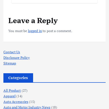
Leave a Reply
You must be
logged in
to post a comment.
Contact Us
Disclosure Policy
Sitemap
Categories
All Product
(27)
Apparel
(14)
Auto Accesories
(15)
Auto and Motor Industry News
(18)