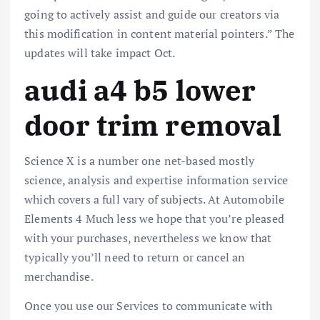
going to actively assist and guide our creators via
this modification in content material pointers.” The
updates will take impact Oct.
audi a4 b5 lower
door trim removal
Science X is a number one net-based mostly
science, analysis and expertise information service
which covers a full vary of subjects. At Automobile
Elements 4 Much less we hope that you’re pleased
with your purchases, nevertheless we know that
typically you’ll need to return or cancel an
merchandise.
Once you use our Services to communicate with