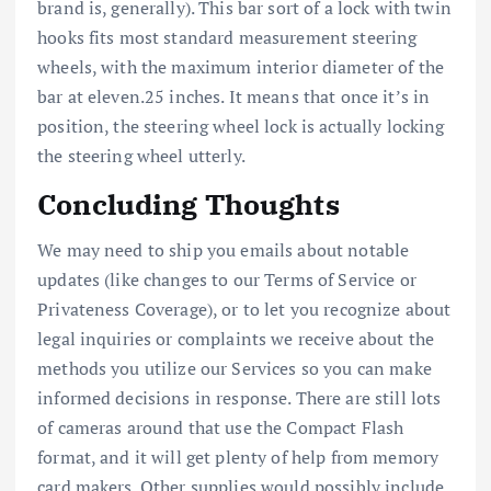
brand is, generally). This bar sort of a lock with twin
hooks fits most standard measurement steering
wheels, with the maximum interior diameter of the
bar at eleven.25 inches. It means that once it’s in
position, the steering wheel lock is actually locking
the steering wheel utterly.
Concluding Thoughts
We may need to ship you emails about notable
updates (like changes to our Terms of Service or
Privateness Coverage), or to let you recognize about
legal inquiries or complaints we receive about the
methods you utilize our Services so you can make
informed decisions in response. There are still lots
of cameras around that use the Compact Flash
format, and it will get plenty of help from memory
card makers. Other supplies would possibly include