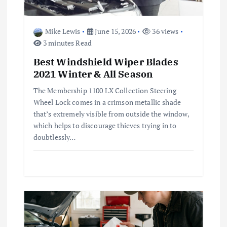
i
o
Mike Lewis
June 15, 2026
36 views
3 minutes Read
n
Best Windshield Wiper Blades
2021 Winter & All Season
The Membership 1100 LX Collection Steering
Wheel Lock comes in a crimson metallic shade
that’s extremely visible from outside the window,
which helps to discourage thieves trying in to
doubtlessly…