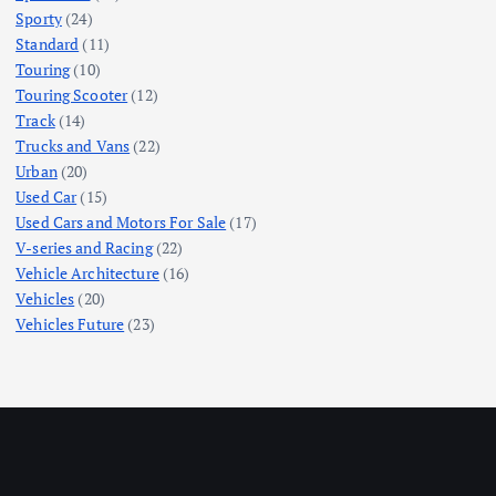
Sporty
(24)
Standard
(11)
Touring
(10)
Touring Scooter
(12)
Track
(14)
Trucks and Vans
(22)
Urban
(20)
Used Car
(15)
Used Cars and Motors For Sale
(17)
V-series and Racing
(22)
Vehicle Architecture
(16)
Vehicles
(20)
Vehicles Future
(23)