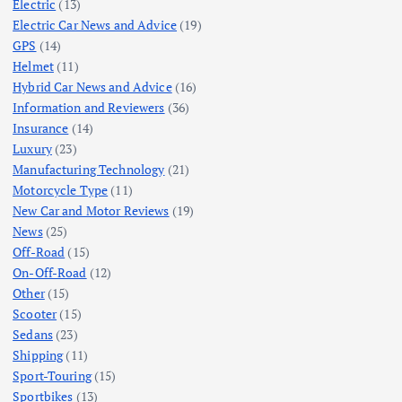
Electric
(13)
Electric Car News and Advice
(19)
GPS
(14)
Helmet
(11)
Hybrid Car News and Advice
(16)
Information and Reviewers
(36)
Insurance
(14)
Luxury
(23)
Manufacturing Technology
(21)
Motorcycle Type
(11)
New Car and Motor Reviews
(19)
News
(25)
Off-Road
(15)
On-Off-Road
(12)
Other
(15)
Scooter
(15)
Sedans
(23)
Shipping
(11)
Sport-Touring
(15)
Sportbikes
(13)