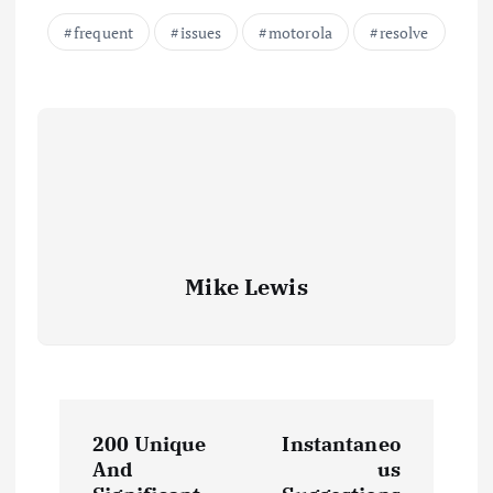
frequent
issues
motorola
resolve
Mike Lewis
P
200 Unique
Instantaneo
o
And
us