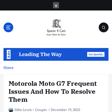
S
k
i
p
t
o
c
o
Auto News & Story
n
t
e
n
Home
t
Motorola Moto G7 Frequent
Issues And How To Resolve
Them
Mike Lewis
Coupes
December 19, 2020