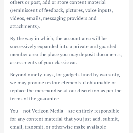
others or post, add or store content material
(reminiscent of feedback, pictures, voice inputs,
videos, emails, messaging providers and
attachments).
By the way in which, the account area will be
successively expanded into a private and guarded
member area the place you may deposit documents,
assessments of your classic car.
Beyond ninety-days, for gadgets lined by warranty,
we may provide restore elements if obtainable or
replace the merchandise at our discretion as per the
terms of the guarantee.
You – not Verizon Media – are entirely responsible
for any content material that you just add, submit,
email, transmit, or otherwise make available