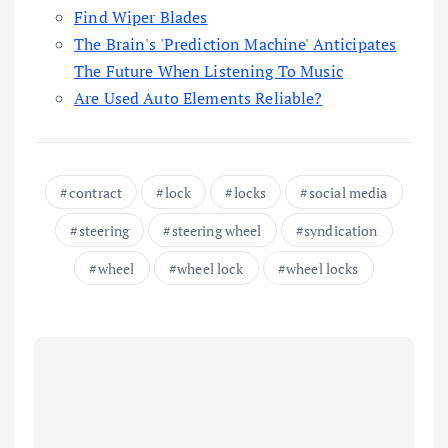
Find Wiper Blades
The Brain's 'Prediction Machine' Anticipates
The Future When Listening To Music
Are Used Auto Elements Reliable?
contract
lock
locks
social media
steering
steering wheel
syndication
wheel
wheel lock
wheel locks