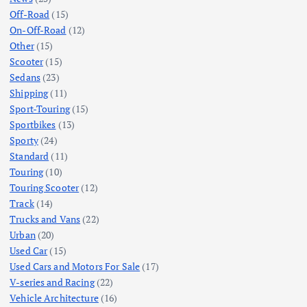
Off-Road
(15)
On-Off-Road
(12)
Other
(15)
Scooter
(15)
Sedans
(23)
Shipping
(11)
Sport-Touring
(15)
Sportbikes
(13)
Sporty
(24)
Standard
(11)
Touring
(10)
Touring Scooter
(12)
Track
(14)
Trucks and Vans
(22)
Urban
(20)
Used Car
(15)
Used Cars and Motors For Sale
(17)
V-series and Racing
(22)
Vehicle Architecture
(16)