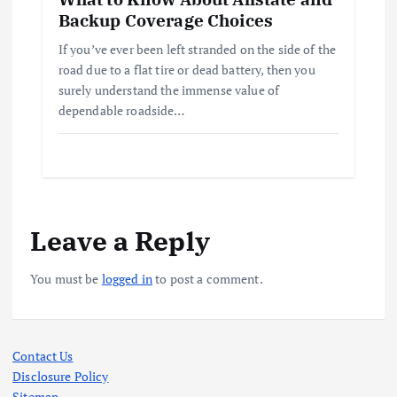
Backup Coverage Choices
If you’ve ever been left stranded on the side of the
road due to a flat tire or dead battery, then you
surely understand the immense value of
dependable roadside…
Leave a Reply
You must be
logged in
to post a comment.
Contact Us
Disclosure Policy
Sitemap