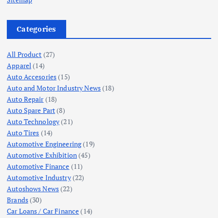
Categories
All Product
(27)
Apparel
(14)
Auto Accesories
(15)
Auto and Motor Industry News
(18)
Auto Repair
(18)
Auto Spare Part
(8)
Auto Technology
(21)
Auto Tires
(14)
Automotive Engineering
(19)
Automotive Exhibition
(45)
Automotive Finance
(11)
Automotive Industry
(22)
Autoshows News
(22)
Brands
(30)
Car Loans / Car Finance
(14)