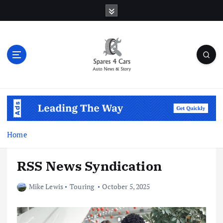
S
k
i
p
t
o
c
o
Auto News & Story
n
t
e
n
Home
t
RSS News Syndication
Mike Lewis
Touring
October 5, 2025