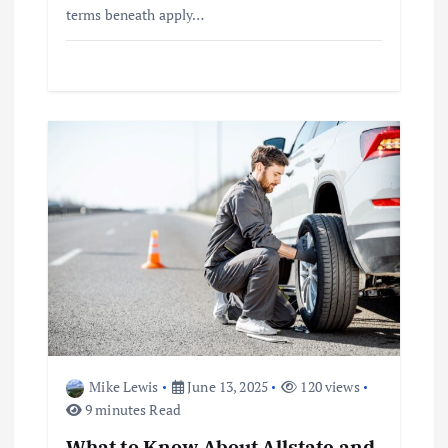
terms beneath apply…
Mike Lewis
June 13, 2025
120 views
9 minutes Read
What to Know About Allstate and