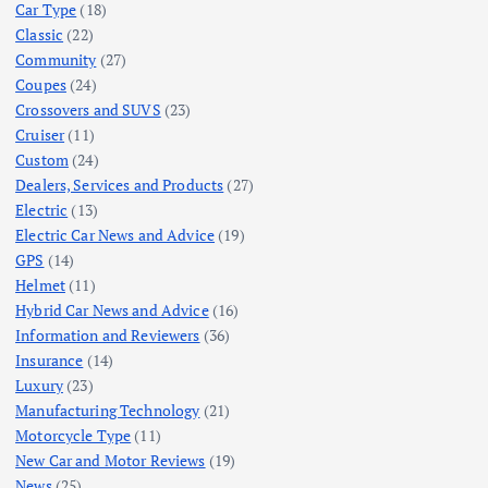
Car Type
(18)
Classic
(22)
Community
(27)
Coupes
(24)
Crossovers and SUVS
(23)
Cruiser
(11)
Custom
(24)
Dealers, Services and Products
(27)
Electric
(13)
Electric Car News and Advice
(19)
GPS
(14)
Helmet
(11)
Hybrid Car News and Advice
(16)
Information and Reviewers
(36)
Insurance
(14)
Luxury
(23)
Manufacturing Technology
(21)
Motorcycle Type
(11)
New Car and Motor Reviews
(19)
News
(25)