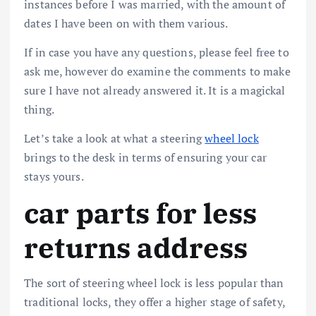
instances before I was married, with the amount of
dates I have been on with them various.
If in case you have any questions, please feel free to
ask me, however do examine the comments to make
sure I have not already answered it. It is a magickal
thing.
Let’s take a look at what a steering
wheel lock
brings to the desk in terms of ensuring your car
stays yours.
car parts for less
returns address
The sort of steering wheel lock is less popular than
traditional locks, they offer a higher stage of safety,