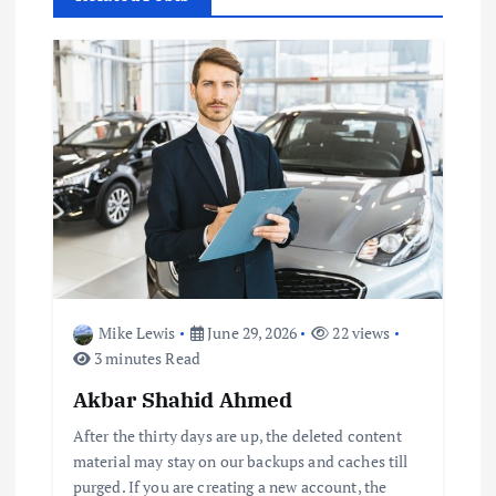
v
i
g
a
t
i
o
Mike Lewis
June 29, 2026
22 views
3 minutes Read
n
Akbar Shahid Ahmed
After the thirty days are up, the deleted content
material may stay on our backups and caches till
purged. If you are creating a new account, the