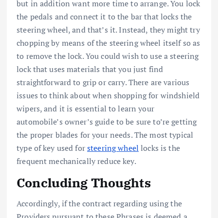
but in addition want more time to arrange. You lock
the pedals and connect it to the bar that locks the
steering wheel, and that’s it. Instead, they might try
chopping by means of the steering wheel itself so as
to remove the lock. You could wish to use a steering
lock that uses materials that you just find
straightforward to grip or carry. There are various
issues to think about when shopping for windshield
wipers, and it is essential to learn your
automobile’s owner’s guide to be sure to’re getting
the proper blades for your needs. The most typical
type of key used for
steering wheel
locks is the
frequent mechanically reduce key.
Concluding Thoughts
Accordingly, if the contract regarding using the
Providers pursuant to these Phrases is deemed a