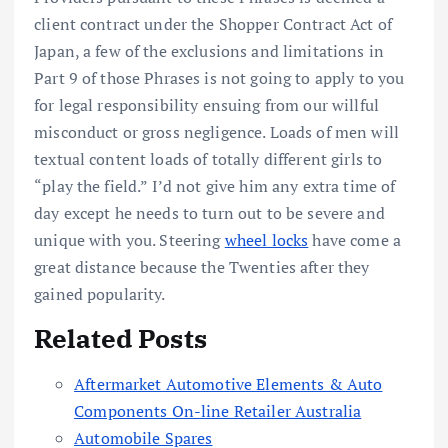
client contract under the Shopper Contract Act of
Japan, a few of the exclusions and limitations in
Part 9 of those Phrases is not going to apply to you
for legal responsibility ensuing from our willful
misconduct or gross negligence. Loads of men will
textual content loads of totally different girls to
“play the field.” I’d not give him any extra time of
day except he needs to turn out to be severe and
unique with you. Steering
wheel locks
have come a
great distance because the Twenties after they
gained popularity.
Related Posts
Aftermarket Automotive Elements & Auto
Components On-line Retailer Australia
Automobile Spares