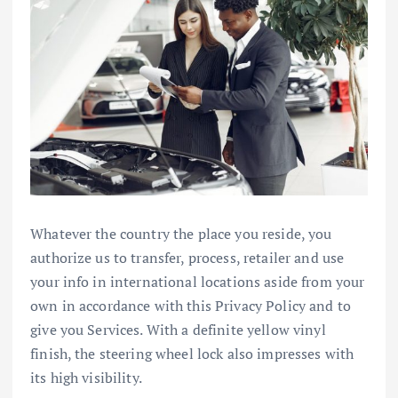
Whatever the country the place you reside, you
authorize us to transfer, process, retailer and use
your info in international locations aside from your
own in accordance with this Privacy Policy and to
give you Services. With a definite yellow vinyl
finish, the steering wheel lock also impresses with
its high visibility.