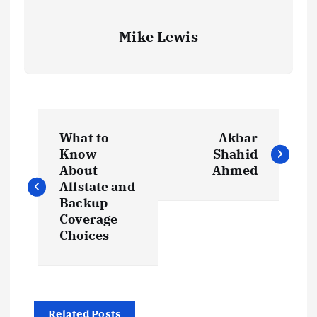
Mike Lewis
P
What to
Akbar
o
Know
Shahid
About
Ahmed
s
Allstate and
Backup
t
Coverage
Choices
n
a
Related Posts