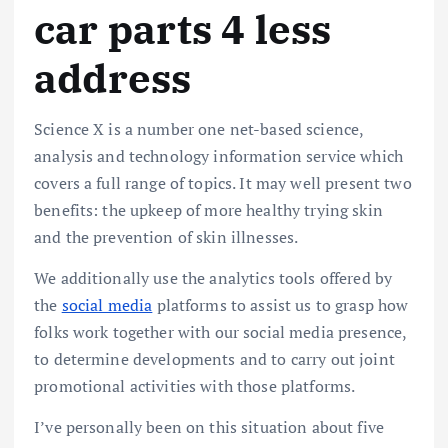
car parts 4 less
address
Science X is a number one net-based science,
analysis and technology information service which
covers a full range of topics. It may well present two
benefits: the upkeep of more healthy trying skin
and the prevention of skin illnesses.
We additionally use the analytics tools offered by
the
social media
platforms to assist us to grasp how
folks work together with our social media presence,
to determine developments and to carry out joint
promotional activities with those platforms.
I’ve personally been on this situation about five