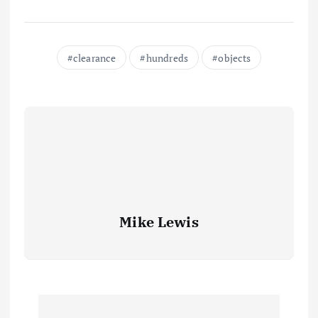
clearance
hundreds
objects
Mike Lewis
P