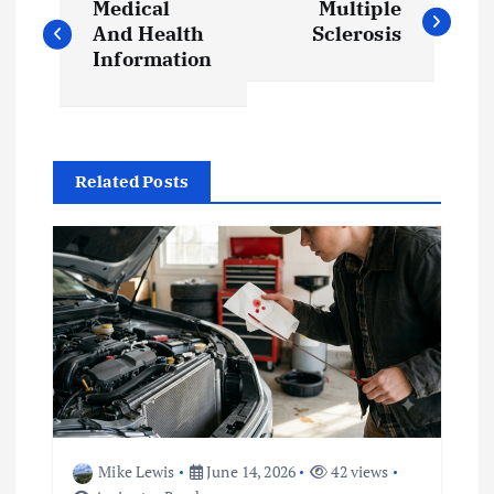
Medical
Multiple
o
And Health
Sclerosis
Information
s
t
Related Posts
n
a
v
i
g
a
Mike Lewis
June 14, 2026
42 views