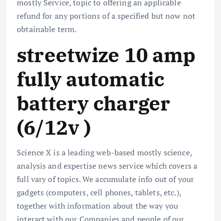
mostly Service, topic to offering an applicable
refund for any portions of a specified but now not
obtainable term.
streetwize 10 amp
fully automatic
battery charger
(6/12v )
Science X is a leading web-based mostly science,
analysis and expertise news service which covers a
full vary of topics. We accumulate info out of your
gadgets (computers, cell phones, tablets, etc.),
together with information about the way you
interact with our Companies and people of our