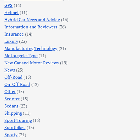
GPS
(14)
Helmet
(11)
Hybrid Car News and Advice
(16)
Information and Reviewers
(36)
Insurance
(14)
Luxury
(23)
Manufacturing Technology
(21)
Motorcycle Type
(11)
New Car and Motor Reviews
(19)
News
(25)
Off-Road
(15)
On-Off-Road
(12)
Other
(15)
Scooter
(15)
Sedans
(23)
Shipping
(11)
Sport-Touring
(15)
Sportbikes
(13)
Sporty
(24)