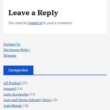
Leave a Reply
You must be
logged in
to post a comment.
Contact Us
Disclosure Policy
Sitemap
Categories
All Product
(27)
Apparel
(14)
Auto Accesories
(15)
Auto and Motor Industry News
(18)
Auto Repair
(18)