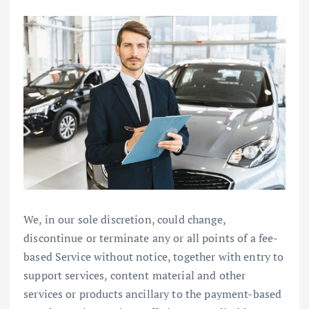
We, in our sole discretion, could change,
discontinue or terminate any or all points of a fee-
based Service without notice, together with entry to
support services, content material and other
services or products ancillary to the payment-based