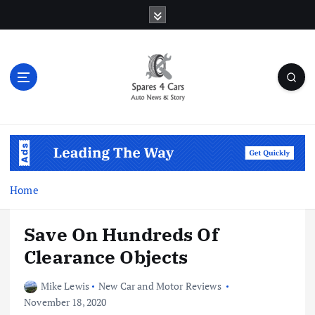
S
k
i
p
t
o
c
o
Auto News & Story
n
t
e
n
Home
t
Save On Hundreds Of
Clearance Objects
Mike Lewis
New Car and Motor Reviews
November 18, 2020