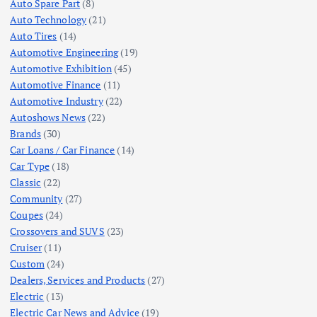
Auto Spare Part
(8)
Auto Technology
(21)
Auto Tires
(14)
Automotive Engineering
(19)
Automotive Exhibition
(45)
Automotive Finance
(11)
Automotive Industry
(22)
Autoshows News
(22)
Brands
(30)
Car Loans / Car Finance
(14)
Car Type
(18)
Classic
(22)
Community
(27)
Coupes
(24)
Crossovers and SUVS
(23)
Cruiser
(11)
Custom
(24)
Dealers, Services and Products
(27)
Electric
(13)
Electric Car News and Advice
(19)