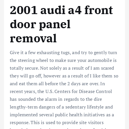
2001 audi a4 front
door panel
removal
Give it a few exhausting tugs, and try to gently turn
the steering wheel to make sure your automobile is
totally secure. Not solely as a result of I am scared
they will go off, however as a result of I like them so
and eat them all before the 2 days are over. In
recent years, the U.S. Centers for Disease Control
has sounded the alarm in regards to the dire
lengthy-term dangers of a sedentary lifestyle and
implemented several public health initiatives as a
response. This is used to provide site visitors