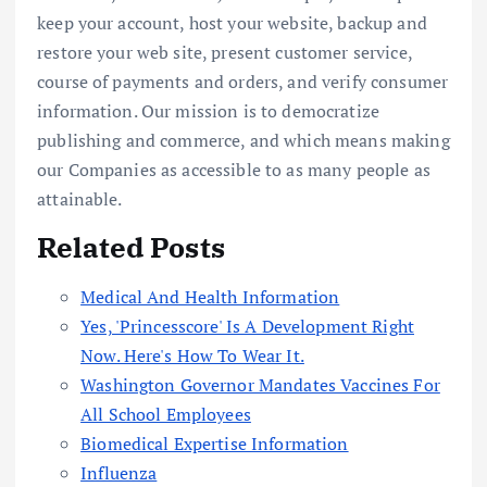
keep your account, host your website, backup and
restore your web site, present customer service,
course of payments and orders, and verify consumer
information. Our mission is to democratize
publishing and commerce, and which means making
our Companies as accessible to as many people as
attainable.
Related Posts
Medical And Health Information
Yes, 'Princesscore' Is A Development Right
Now. Here's How To Wear It.
Washington Governor Mandates Vaccines For
All School Employees
Biomedical Expertise Information
Influenza