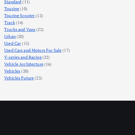
Standard
(11)
Touring
(10)
Touring Scooter
(12)
Track
(14)
Trucks and Vans
(22)
Urban
(20)
Used Car
(15)
Used Cars and Motors For Sale
(17)
V-series and Racing
(22)
Vehicle Architecture
(16)
Vehicles
(20)
Vehicles Future
(23)