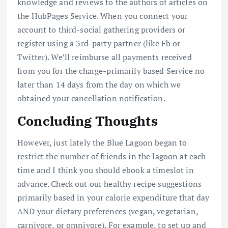
knowledge and reviews to the authors of articles on
the HubPages Service. When you connect your
account to third-social gathering providers or
register using a 3rd-party partner (like Fb or
Twitter). We’ll reimburse all payments received
from you for the charge-primarily based Service no
later than 14 days from the day on which we
obtained your cancellation notification.
Concluding Thoughts
However, just lately the Blue Lagoon began to
restrict the number of friends in the lagoon at each
time and I think you should ebook a timeslot in
advance. Check out our healthy recipe suggestions
primarily based in your calorie expenditure that day
AND your dietary preferences (vegan, vegetarian,
carnivore, or omnivore). For example, to set up and