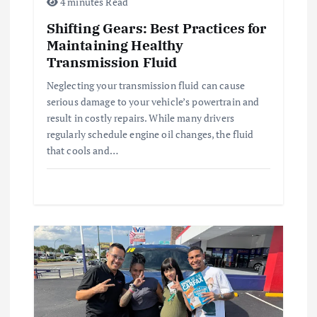
4 minutes Read
t
Shifting Gears: Best Practices for
Maintaining Healthy
i
Transmission Fluid
o
Neglecting your transmission fluid can cause
serious damage to your vehicle’s powertrain and
n
result in costly repairs. While many drivers
regularly schedule engine oil changes, the fluid
that cools and…