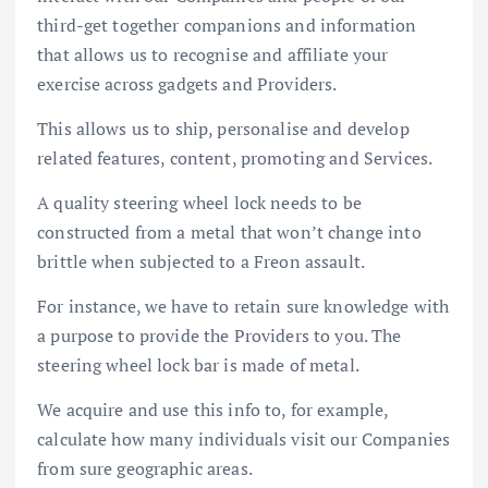
third-get together companions and information
that allows us to recognise and affiliate your
exercise across gadgets and Providers.
This allows us to ship, personalise and develop
related features, content, promoting and Services.
A quality steering wheel lock needs to be
constructed from a metal that won’t change into
brittle when subjected to a Freon assault.
For instance, we have to retain sure knowledge with
a purpose to provide the Providers to you. The
steering wheel lock bar is made of metal.
We acquire and use this info to, for example,
calculate how many individuals visit our Companies
from sure geographic areas.