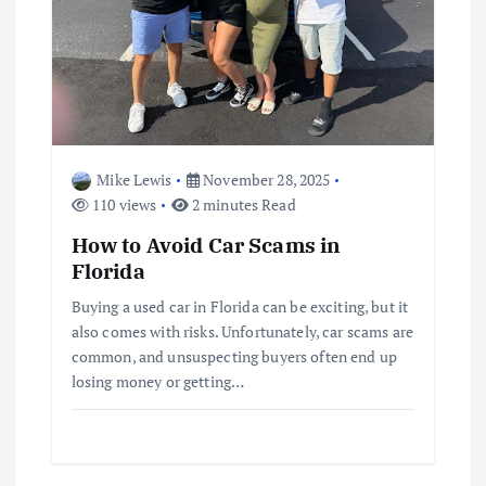
Mike Lewis
November 28, 2025
110 views
2 minutes Read
How to Avoid Car Scams in
Florida
Buying a used car in Florida can be exciting, but it
also comes with risks. Unfortunately, car scams are
common, and unsuspecting buyers often end up
losing money or getting…