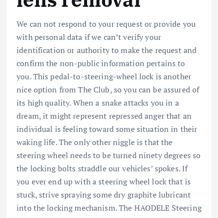
We can not respond to your request or provide you
with personal data if we can’t verify your
identification or authority to make the request and
confirm the non-public information pertains to
you. This pedal-to-steering-wheel lock is another
nice option from The Club, so you can be assured of
its high quality. When a snake attacks you in a
dream, it might represent repressed anger that an
individual is feeling toward some situation in their
waking life. The only other niggle is that the
steering wheel needs to be turned ninety degrees so
the locking bolts straddle our vehicles’ spokes. If
you ever end up with a steering wheel lock that is
stuck, strive spraying some dry graphite lubricant
into the locking mechanism. The HAODELE Steering