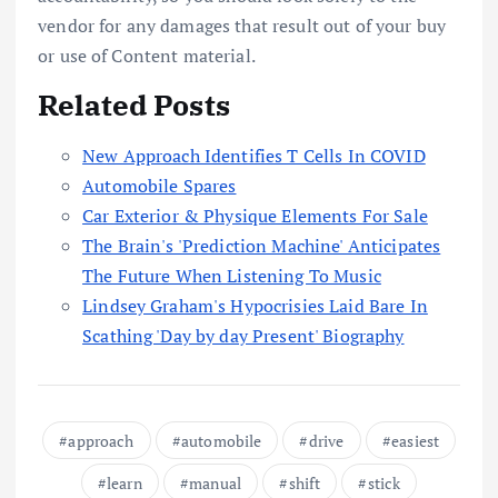
vendor for any damages that result out of your buy
or use of Content material.
Related Posts
New Approach Identifies T Cells In COVID
Automobile Spares
Car Exterior & Physique Elements For Sale
The Brain's 'Prediction Machine' Anticipates
The Future When Listening To Music
Lindsey Graham's Hypocrisies Laid Bare In
Scathing 'Day by day Present' Biography
approach
automobile
drive
easiest
learn
manual
shift
stick