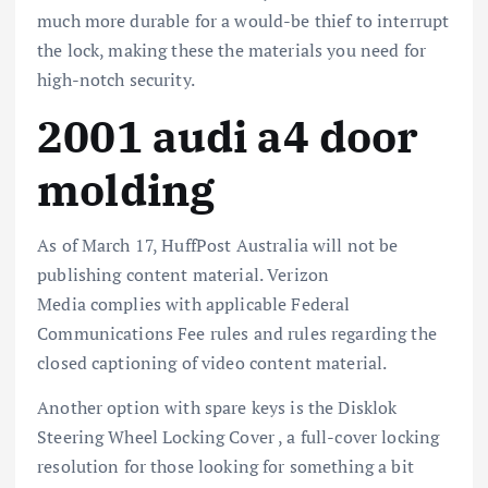
much more durable for a would-be thief to interrupt
the lock, making these the materials you need for
high-notch security.
2001 audi a4 door
molding
As of March 17, HuffPost Australia will not be
publishing content material. Verizon
Media complies with applicable Federal
Communications Fee rules and rules regarding the
closed captioning of video content material.
Another option with spare keys is the Disklok
Steering Wheel Locking Cover , a full-cover locking
resolution for those looking for something a bit