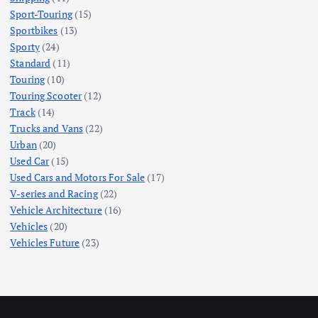
Sport-Touring
(15)
Sportbikes
(13)
Sporty
(24)
Standard
(11)
Touring
(10)
Touring Scooter
(12)
Track
(14)
Trucks and Vans
(22)
Urban
(20)
Used Car
(15)
Used Cars and Motors For Sale
(17)
V-series and Racing
(22)
Vehicle Architecture
(16)
Vehicles
(20)
Vehicles Future
(23)