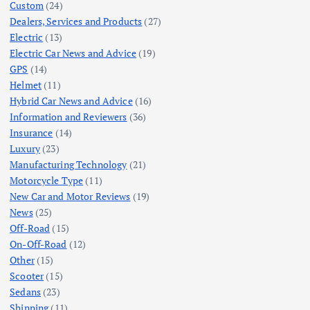
Custom
(24)
Dealers, Services and Products
(27)
Electric
(13)
Electric Car News and Advice
(19)
GPS
(14)
Helmet
(11)
Hybrid Car News and Advice
(16)
Information and Reviewers
(36)
Insurance
(14)
Luxury
(23)
Manufacturing Technology
(21)
Motorcycle Type
(11)
New Car and Motor Reviews
(19)
News
(25)
Off-Road
(15)
On-Off-Road
(12)
Other
(15)
Scooter
(15)
Sedans
(23)
Shipping
(11)