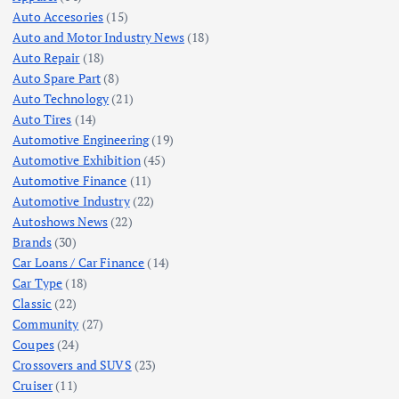
Auto Accesories
(15)
Auto and Motor Industry News
(18)
Auto Repair
(18)
Auto Spare Part
(8)
Auto Technology
(21)
Auto Tires
(14)
Automotive Engineering
(19)
Automotive Exhibition
(45)
Automotive Finance
(11)
Automotive Industry
(22)
Autoshows News
(22)
Brands
(30)
Car Loans / Car Finance
(14)
Car Type
(18)
Classic
(22)
Community
(27)
Coupes
(24)
Crossovers and SUVS
(23)
Cruiser
(11)