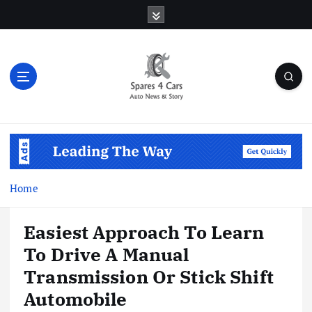
S
k
i
p
t
o
c
o
Auto News & Story
n
t
e
n
Home
t
Easiest Approach To Learn
To Drive A Manual
Transmission Or Stick Shift
Automobile