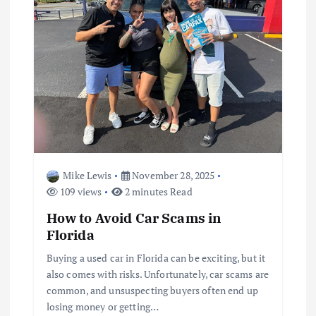
Mike Lewis
November 28, 2025
109 views
2 minutes Read
How to Avoid Car Scams in
Florida
Buying a used car in Florida can be exciting, but it
also comes with risks. Unfortunately, car scams are
common, and unsuspecting buyers often end up
losing money or getting…