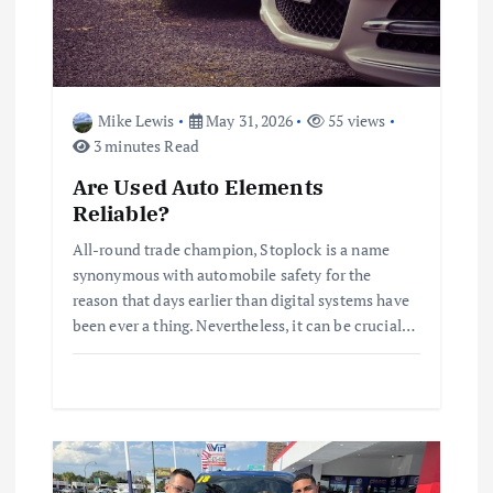
i
o
n
Mike Lewis
May 31, 2026
55 views
3 minutes Read
Are Used Auto Elements
Reliable?
All-round trade champion, Stoplock is a name
synonymous with automobile safety for the
reason that days earlier than digital systems have
been ever a thing. Nevertheless, it can be crucial…