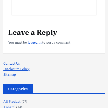
Leave a Reply
You must be
logged in
to post a comment.
Contact Us
Disclosure Policy
Sitemap
Categories
All Product
(27)
Apparel
(14)