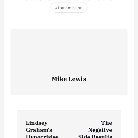
transmission
Mike Lewis
P
Lindsey
The
o
Graham’s
Negative
Hypocrisies
Side Results