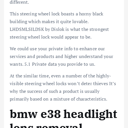
different.
This steering wheel lock boasts a horny black
building which makes it quite lovable.
LHDSMLSILDSK by Dislok is what the strongest
steering wheel lock would appear to be.
We could use your private info to enhance our
services and products and higher understand your
wants. 5.1 Private data you provide to us.
At the similar time, even a number of the highly-
visible steering wheel locks won’t deter thieves It’s
why the success of such a product is usually
primarily based on a mixture of characteristics.
bmw e38 headlight
lens removal