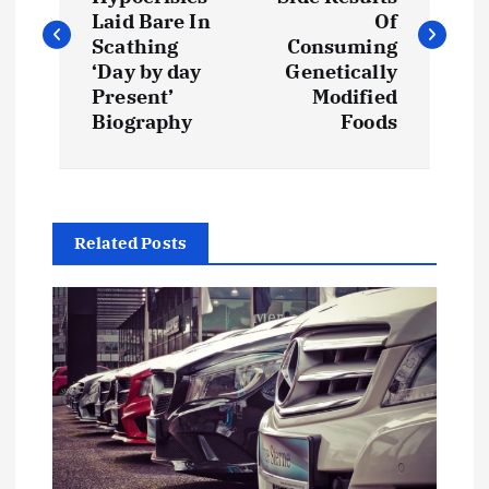
s
Laid Bare In
Of
Scathing
Consuming
t
‘Day by day
Genetically
Present’
Modified
Biography
Foods
n
a
v
Related Posts
i
g
a
t