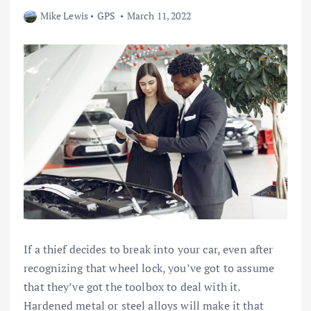
Mike Lewis
GPS
March 11, 2022
If a thief decides to break into your car, even after
recognizing that wheel lock, you’ve got to assume
that they’ve got the toolbox to deal with it.
Hardened metal or steel alloys will make it that