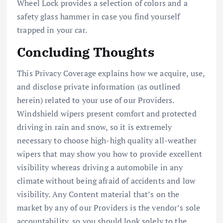
Wheel Lock provides a selection of colors and a
safety glass hammer in case you find yourself
trapped in your car.
Concluding Thoughts
This Privacy Coverage explains how we acquire, use,
and disclose private information (as outlined
herein) related to your use of our Providers.
Windshield wipers present comfort and protected
driving in rain and snow, so it is extremely
necessary to choose high-high quality all-weather
wipers that may show you how to provide excellent
visibility whereas driving a automobile in any
climate without being afraid of accidents and low
visibility. Any Content material that’s on the
market by any of our Providers is the vendor’s sole
accountability, so you should look solely to the