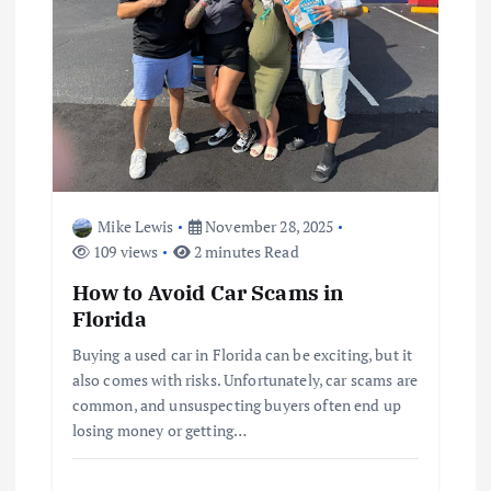
Mike Lewis
November 28, 2025
109 views
2 minutes Read
How to Avoid Car Scams in
Florida
Buying a used car in Florida can be exciting, but it
also comes with risks. Unfortunately, car scams are
common, and unsuspecting buyers often end up
losing money or getting…