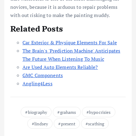
novices, because it is arduous to repair problems
with out risking to make the painting muddy.
Related Posts
Car Exterior & Physique Elements For Sale
The Brain's 'Prediction Machine' Anticipates
The Future When Listening To Music
Are Used Auto Elements Reliable?
GMC Components
Angling4Less
biography
grahams
hypocrisies
lindsey
present
scathing