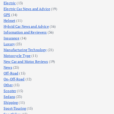
Electric
(13)
Electric Car News and Advice
(19)
GPS
(14)
Helmet
(11)
Hybrid Car News and Advice
(16)
Information and Reviewers
(36)
Insurance
(14)
Luxury
(23)
Manufacturing Technology
(21)
Motorcycle Type
(11)
New Car and Motor Reviews
(19)
News
(25)
Off-Road
(15)
On-Off-Road
(12)
Other
(15)
Scooter
(15)
Sedans
(23)
Shipping
(11)
Sport-Touring
(15)