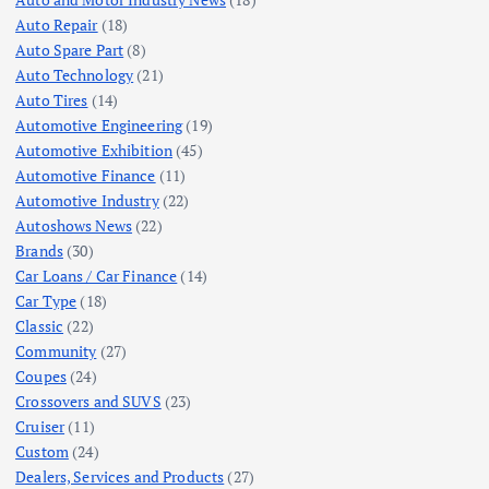
Auto Repair
(18)
Auto Spare Part
(8)
Auto Technology
(21)
Auto Tires
(14)
Automotive Engineering
(19)
Automotive Exhibition
(45)
Automotive Finance
(11)
Automotive Industry
(22)
Autoshows News
(22)
Brands
(30)
Car Loans / Car Finance
(14)
Car Type
(18)
Classic
(22)
Community
(27)
Coupes
(24)
Crossovers and SUVS
(23)
Cruiser
(11)
Custom
(24)
Dealers, Services and Products
(27)