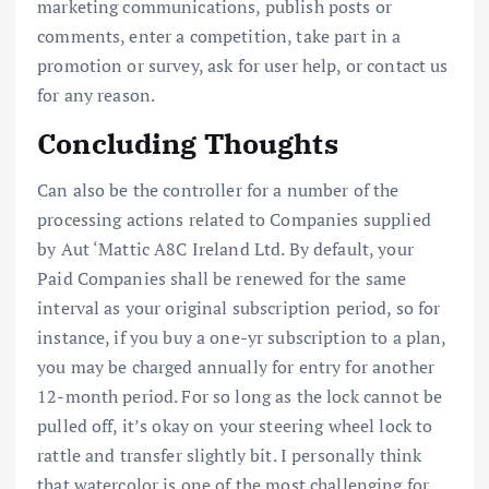
marketing communications, publish posts or
comments, enter a competition, take part in a
promotion or survey, ask for user help, or contact us
for any reason.
Concluding Thoughts
Can also be the controller for a number of the
processing actions related to Companies supplied
by Aut ‘Mattic A8C Ireland Ltd. By default, your
Paid Companies shall be renewed for the same
interval as your original subscription period, so for
instance, if you buy a one-yr subscription to a plan,
you may be charged annually for entry for another
12-month period. For so long as the lock cannot be
pulled off, it’s okay on your steering wheel lock to
rattle and transfer slightly bit. I personally think
that watercolor is one of the most challenging for