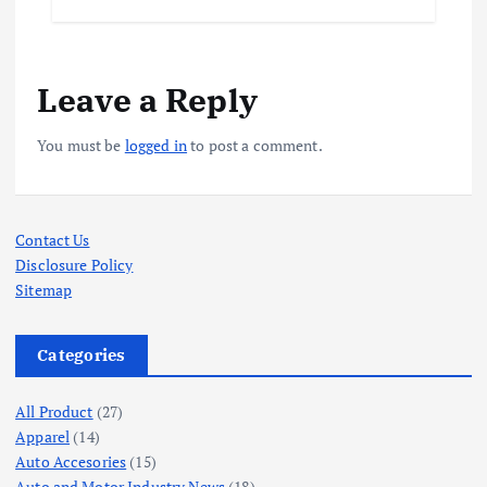
Leave a Reply
You must be
logged in
to post a comment.
Contact Us
Disclosure Policy
Sitemap
Categories
All Product
(27)
Apparel
(14)
Auto Accesories
(15)
Auto and Motor Industry News
(18)