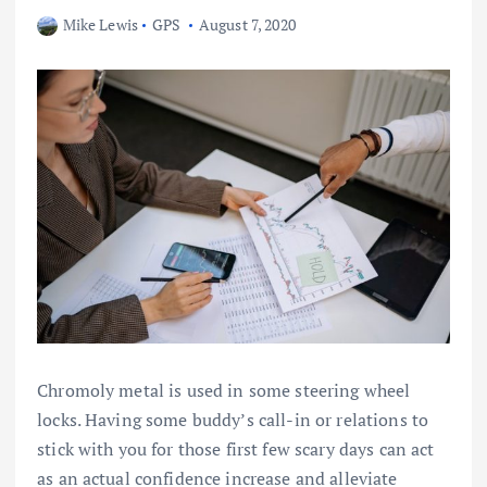
Mike Lewis
GPS
August 7, 2020
Chromoly metal is used in some steering wheel
locks. Having some buddy’s call-in or relations to
stick with you for those first few scary days can act
as an actual confidence increase and alleviate