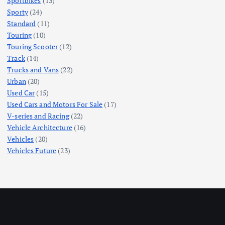
Sportbikes
(13)
Sporty
(24)
Standard
(11)
Touring
(10)
Touring Scooter
(12)
Track
(14)
Trucks and Vans
(22)
Urban
(20)
Used Car
(15)
Used Cars and Motors For Sale
(17)
V-series and Racing
(22)
Vehicle Architecture
(16)
Vehicles
(20)
Vehicles Future
(23)