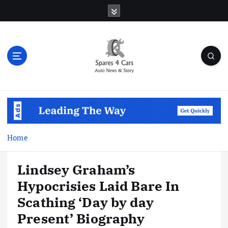
S
k
i
p
t
o
c
o
Auto News & Story
n
t
e
n
Home
t
Lindsey Graham’s
Hypocrisies Laid Bare In
Scathing ‘Day by day
Present’ Biography