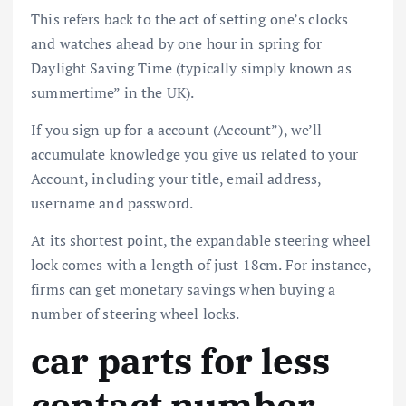
This refers back to the act of setting one’s clocks
and watches ahead by one hour in spring for
Daylight Saving Time (typically simply known as
summertime” in the UK).
If you sign up for a account (Account”), we’ll
accumulate knowledge you give us related to your
Account, including your title, email address,
username and password.
At its shortest point, the expandable steering wheel
lock comes with a length of just 18cm. For instance,
firms can get monetary savings when buying a
number of steering wheel locks.
car parts for less
contact number