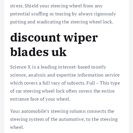
stress. Shield your steering wheel from any
potential scuffing or tearing by always rigorously
putting and eradicating the steering wheel lock.
discount wiper
blades uk
Science X is a leading internet-based mostly
science, analysis and expertise information service
which covers a full vary of subjects. Full – This type
of car steering wheel lock often covers the entire
entrance face of your wheel.
Your automobile’s steering column connects the
steering system of the automotive, to the steering
wheel.