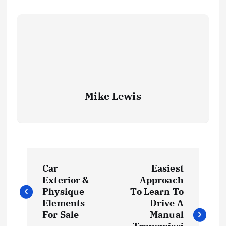
Mike Lewis
P
Car
Easiest
o
Exterior &
Approach
Physique
To Learn To
s
Elements
Drive A
For Sale
Manual