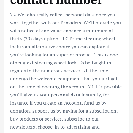
7.2 We robotically collect personal data once you
work together with our Providers. We’ll provide you
with notice of any value enhance a minimum of
thirty (30) days upfront. LC Prime steering wheel
lock is an alternative choice you can explore if
you’re looking for an superior product. This is one
other great steering wheel lock. To be taught in
regards to the numerous services, all the time
undergo the welcome equipment that you just get
on the time of opening the account. 7.1 It’s possible
you’ll give us your personal data instantly, for
instance if you create an Account, fund us by
donation, support us by paying for a subscription,
buy products or services, subscribe to our
newsletters, choose-in to advertising and