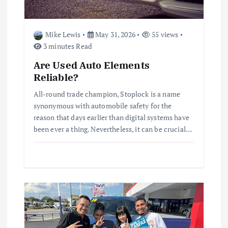
o
n
Mike Lewis
May 31, 2026
55 views
3 minutes Read
Are Used Auto Elements
Reliable?
All-round trade champion, Stoplock is a name
synonymous with automobile safety for the
reason that days earlier than digital systems have
been ever a thing. Nevertheless, it can be crucial…