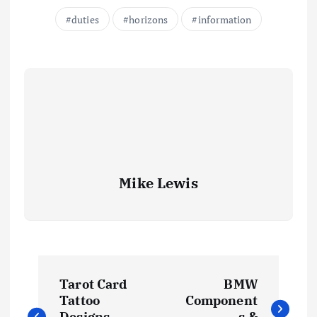
duties
horizons
information
Mike Lewis
P
Tarot Card
BMW
o
Tattoo
Component
Designs
s &