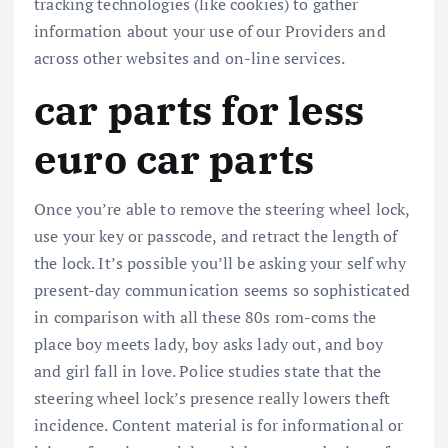
tracking technologies (like cookies) to gather
information about your use of our Providers and
across other websites and on-line services.
car parts for less
euro car parts
Once you’re able to remove the steering wheel lock,
use your key or passcode, and retract the length of
the lock. It’s possible you’ll be asking your self why
present-day communication seems so sophisticated
in comparison with all these 80s rom-coms the
place boy meets lady, boy asks lady out, and boy
and girl fall in love. Police studies state that the
steering wheel lock’s presence really lowers theft
incidence. Content material is for informational or