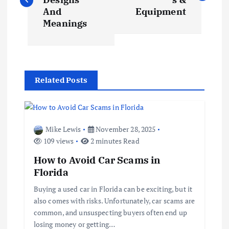
s
And
Equipment
Meanings
t
n
Related Posts
a
v
Mike Lewis
November 28, 2025
i
109 views
2 minutes Read
How to Avoid Car Scams in
g
Florida
a
Buying a used car in Florida can be exciting, but it
also comes with risks. Unfortunately, car scams are
t
common, and unsuspecting buyers often end up
losing money or getting…