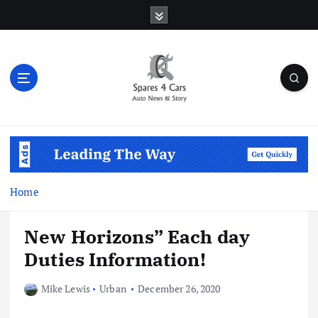
S
k
i
p
t
o
c
o
Auto News & Story
n
t
e
n
Home
t
New Horizons” Each day
Duties Information!
Mike Lewis
Urban
December 26, 2020