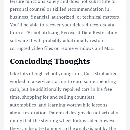
leisure functions solely and does not substitute for
personal counsel or skilled recommendation in
business, financial, authorized, or technical matters.
You’ll be able to recover your deleted recordsdata
from a TF card utilizing Recoverit Data Restoration
software It will probably additionally restore
corrupted video files on Home windows and Mac.
Concluding Thoughts
Like lots of highschool youngsters, Curt Strohacker
worked in a service station to earn some spending
cash, but he additionally repaired cars in his free
time, shopping for and selling countless
automobiles, and learning worthwhile lessons
about restoration. Patented designs do not actually
imply that the steering wheel lock is safer, however
they can be a testomony to the analysis put by the