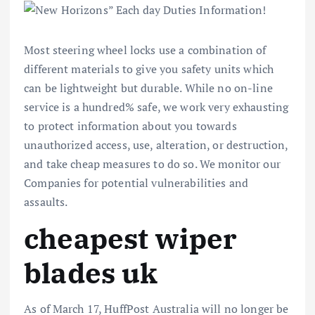
Most steering wheel locks use a combination of
different materials to give you safety units which
can be lightweight but durable. While no on-line
service is a hundred% safe, we work very exhausting
to protect information about you towards
unauthorized access, use, alteration, or destruction,
and take cheap measures to do so. We monitor our
Companies for potential vulnerabilities and
assaults.
cheapest wiper
blades uk
As of March 17, HuffPost Australia will no longer be