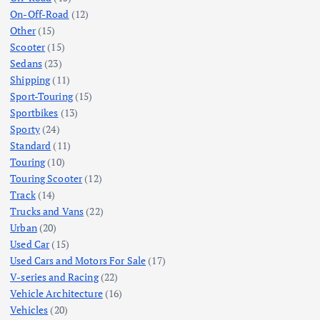
On-Off-Road
(12)
Other
(15)
Scooter
(15)
Sedans
(23)
Shipping
(11)
Sport-Touring
(15)
Sportbikes
(13)
Sporty
(24)
Standard
(11)
Touring
(10)
Touring Scooter
(12)
Track
(14)
Trucks and Vans
(22)
Urban
(20)
Used Car
(15)
Used Cars and Motors For Sale
(17)
V-series and Racing
(22)
Vehicle Architecture
(16)
Vehicles
(20)