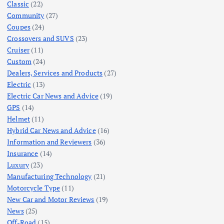
Classic
(22)
Community
(27)
Coupes
(24)
Crossovers and SUVS
(23)
Cruiser
(11)
Custom
(24)
Dealers, Services and Products
(27)
Electric
(13)
Electric Car News and Advice
(19)
GPS
(14)
Helmet
(11)
Hybrid Car News and Advice
(16)
Information and Reviewers
(36)
Insurance
(14)
Luxury
(23)
Manufacturing Technology
(21)
Motorcycle Type
(11)
New Car and Motor Reviews
(19)
News
(25)
Off-Road
(15)