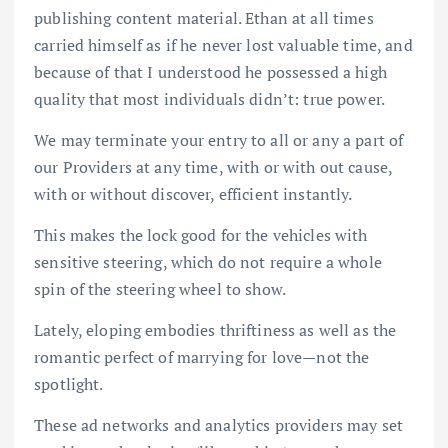
publishing content material. Ethan at all times
carried himself as if he never lost valuable time, and
because of that I understood he possessed a high
quality that most individuals didn’t: true power.
We may terminate your entry to all or any a part of
our Providers at any time, with or with out cause,
with or without discover, efficient instantly.
This makes the lock good for the vehicles with
sensitive steering, which do not require a whole
spin of the steering wheel to show.
Lately, eloping embodies thriftiness as well as the
romantic perfect of marrying for love—not the
spotlight.
These ad networks and analytics providers may set