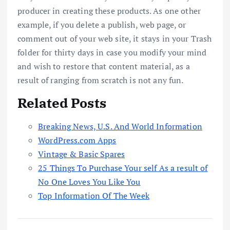
producer in creating these products. As one other
example, if you delete a publish, web page, or
comment out of your web site, it stays in your Trash
folder for thirty days in case you modify your mind
and wish to restore that content material, as a
result of ranging from scratch is not any fun.
Related Posts
Breaking News, U.S. And World Information
WordPress.com Apps
Vintage & Basic Spares
25 Things To Purchase Your self As a result of
No One Loves You Like You
Top Information Of The Week