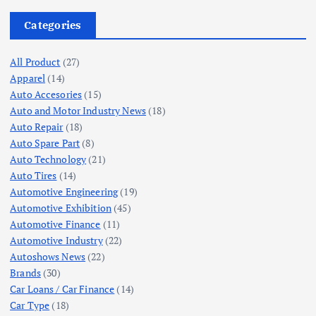
Categories
All Product
(27)
Apparel
(14)
Auto Accesories
(15)
Auto and Motor Industry News
(18)
Auto Repair
(18)
Auto Spare Part
(8)
Auto Technology
(21)
Auto Tires
(14)
Automotive Engineering
(19)
Automotive Exhibition
(45)
Automotive Finance
(11)
Automotive Industry
(22)
Autoshows News
(22)
Brands
(30)
Car Loans / Car Finance
(14)
Car Type
(18)