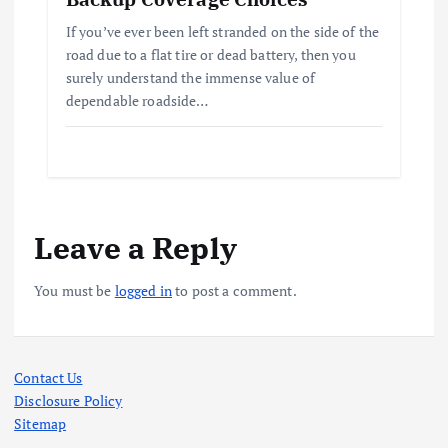
If you’ve ever been left stranded on the side of the
road due to a flat tire or dead battery, then you
surely understand the immense value of
dependable roadside…
Leave a Reply
You must be
logged in
to post a comment.
Contact Us
Disclosure Policy
Sitemap