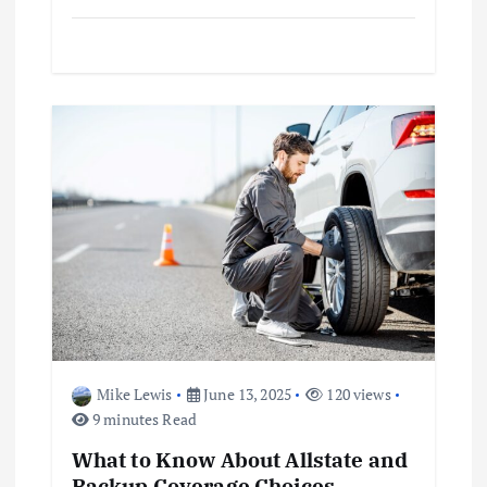
i
o
n
Mike Lewis
June 13, 2025
120 views
9 minutes Read
What to Know About Allstate and
Backup Coverage Choices