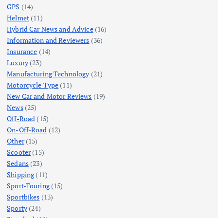
GPS
(14)
Helmet
(11)
Hybrid Car News and Advice
(16)
Information and Reviewers
(36)
Insurance
(14)
Luxury
(23)
Manufacturing Technology
(21)
Motorcycle Type
(11)
New Car and Motor Reviews
(19)
News
(25)
Off-Road
(15)
On-Off-Road
(12)
Other
(15)
Scooter
(15)
Sedans
(23)
Shipping
(11)
Sport-Touring
(15)
Sportbikes
(13)
Sporty
(24)