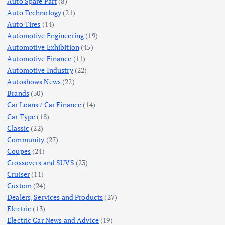
Auto Spare Part
(8)
Auto Technology
(21)
Auto Tires
(14)
Automotive Engineering
(19)
Automotive Exhibition
(45)
Automotive Finance
(11)
Automotive Industry
(22)
Autoshows News
(22)
Brands
(30)
Car Loans / Car Finance
(14)
Car Type
(18)
Classic
(22)
Community
(27)
Coupes
(24)
Crossovers and SUVS
(23)
Cruiser
(11)
Custom
(24)
Dealers, Services and Products
(27)
Electric
(13)
Electric Car News and Advice
(19)