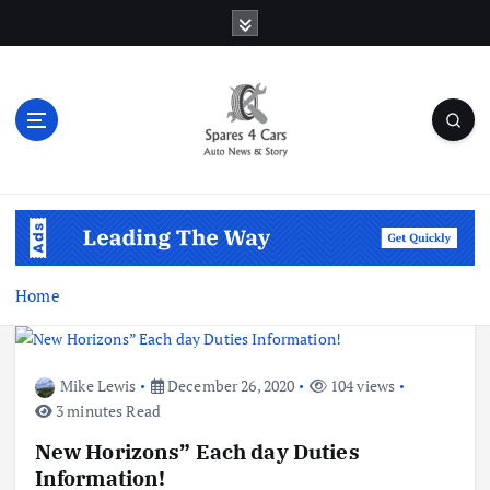
S
k
i
p
t
o
c
o
Auto News & Story
n
t
e
n
Home
t
Mike Lewis
December 26, 2020
104 views
3 minutes Read
New Horizons” Each day Duties
Information!