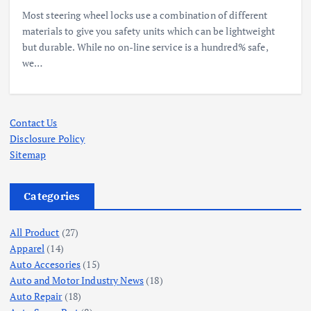
Most steering wheel locks use a combination of different
materials to give you safety units which can be lightweight
but durable. While no on-line service is a hundred% safe,
we…
Contact Us
Disclosure Policy
Sitemap
Categories
All Product
(27)
Apparel
(14)
Auto Accesories
(15)
Auto and Motor Industry News
(18)
Auto Repair
(18)