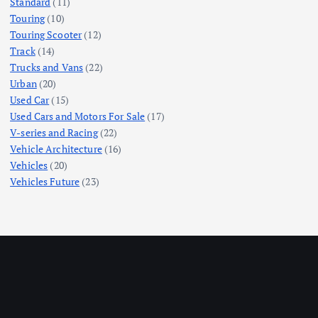
Standard
(11)
Touring
(10)
Touring Scooter
(12)
Track
(14)
Trucks and Vans
(22)
Urban
(20)
Used Car
(15)
Used Cars and Motors For Sale
(17)
V-series and Racing
(22)
Vehicle Architecture
(16)
Vehicles
(20)
Vehicles Future
(23)