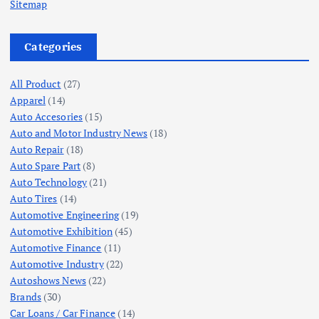
Sitemap
Categories
All Product
(27)
Apparel
(14)
Auto Accesories
(15)
Auto and Motor Industry News
(18)
Auto Repair
(18)
Auto Spare Part
(8)
Auto Technology
(21)
Auto Tires
(14)
Automotive Engineering
(19)
Automotive Exhibition
(45)
Automotive Finance
(11)
Automotive Industry
(22)
Autoshows News
(22)
Brands
(30)
Car Loans / Car Finance
(14)