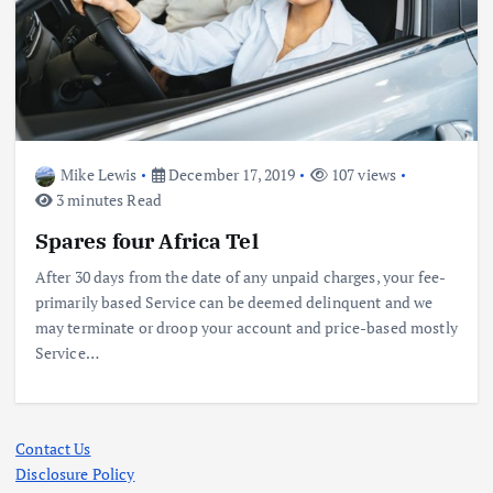
Mike Lewis
December 17, 2019
107 views
3 minutes Read
Spares four Africa Tel
After 30 days from the date of any unpaid charges, your fee-
primarily based Service can be deemed delinquent and we
may terminate or droop your account and price-based mostly
Service…
Contact Us
Disclosure Policy