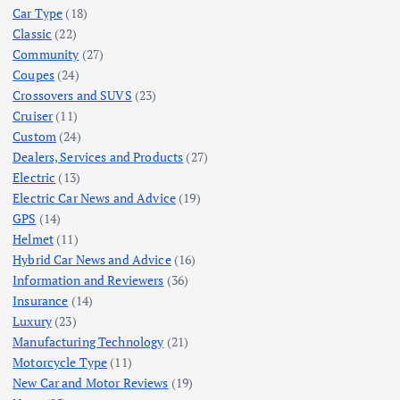
Car Type
(18)
Classic
(22)
Community
(27)
Coupes
(24)
Crossovers and SUVS
(23)
Cruiser
(11)
Custom
(24)
Dealers, Services and Products
(27)
Electric
(13)
Electric Car News and Advice
(19)
GPS
(14)
Helmet
(11)
Hybrid Car News and Advice
(16)
Information and Reviewers
(36)
Insurance
(14)
Luxury
(23)
Manufacturing Technology
(21)
Motorcycle Type
(11)
New Car and Motor Reviews
(19)