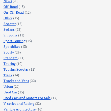
News
(25)
Off-Road
(15)
On-Off-Road
(12)
Other
(15)
Scooter
(15)
Sedans
(23)
Shipping
(11)
Sport-Touring
(15)
Sportbikes
(13)
Sporty
(24)
Standard
(11)
Touring
(10)
Touring Scooter
(12)
Track
(14)
Trucks and Vans
(22)
Urban
(20)
Used Car
(15)
Used Cars and Motors For Sale
(17)
V-series and Racing
(22)
Vehicle Architecture
(16)