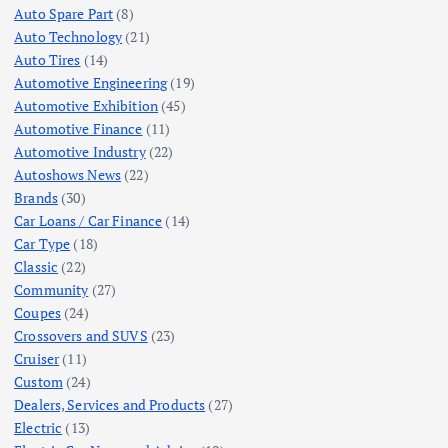
Auto Spare Part
(8)
Auto Technology
(21)
Auto Tires
(14)
Automotive Engineering
(19)
Automotive Exhibition
(45)
Automotive Finance
(11)
Automotive Industry
(22)
Autoshows News
(22)
Brands
(30)
Car Loans / Car Finance
(14)
Car Type
(18)
Classic
(22)
Community
(27)
Coupes
(24)
Crossovers and SUVS
(23)
Cruiser
(11)
Custom
(24)
Dealers, Services and Products
(27)
Electric
(13)