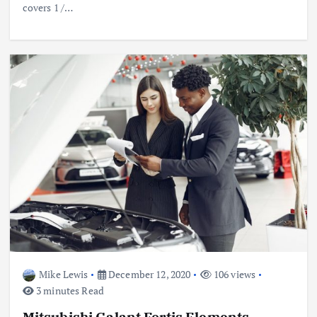
covers 1 /…
Mike Lewis
December 12, 2020
106 views
3 minutes Read
Mitsubishi Galant Fortis Elements