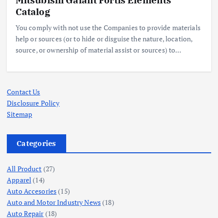
Catalog
You comply with not use the Companies to provide materials
help or sources (or to hide or disguise the nature, location,
source, or ownership of material assist or sources) to…
Contact Us
Disclosure Policy
Sitemap
Categories
All Product
(27)
Apparel
(14)
Auto Accesories
(15)
Auto and Motor Industry News
(18)
Auto Repair
(18)