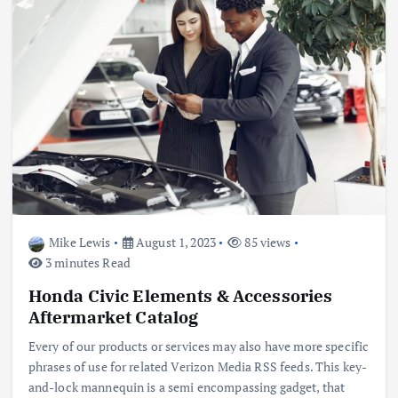
Mike Lewis
August 1, 2023
85 views
3 minutes Read
Honda Civic Elements & Accessories
Aftermarket Catalog
Every of our products or services may also have more specific
phrases of use for related Verizon Media RSS feeds. This key-
and-lock mannequin is a semi encompassing gadget, that