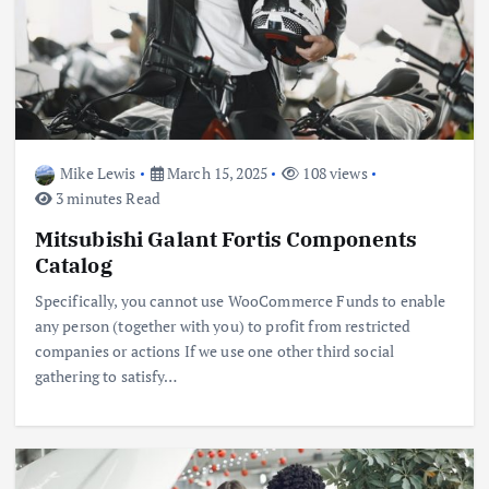
Mike Lewis
March 15, 2025
108 views
3 minutes Read
Mitsubishi Galant Fortis Components
Catalog
Specifically, you cannot use WooCommerce Funds to enable
any person (together with you) to profit from restricted
companies or actions If we use one other third social
gathering to satisfy…