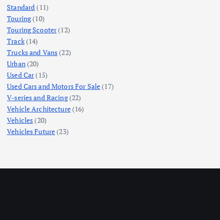
Standard
(11)
Touring
(10)
Touring Scooter
(12)
Track
(14)
Trucks and Vans
(22)
Urban
(20)
Used Car
(15)
Used Cars and Motors For Sale
(17)
V-series and Racing
(22)
Vehicle Architecture
(16)
Vehicles
(20)
Vehicles Future
(23)