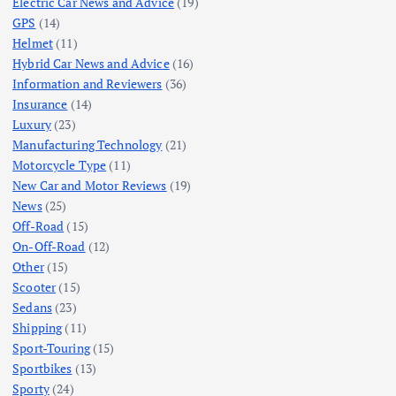
Electric Car News and Advice
(19)
GPS
(14)
Helmet
(11)
Hybrid Car News and Advice
(16)
Information and Reviewers
(36)
Insurance
(14)
Luxury
(23)
Manufacturing Technology
(21)
Motorcycle Type
(11)
New Car and Motor Reviews
(19)
News
(25)
Off-Road
(15)
On-Off-Road
(12)
Other
(15)
Scooter
(15)
Sedans
(23)
Shipping
(11)
Sport-Touring
(15)
Sportbikes
(13)
Sporty
(24)