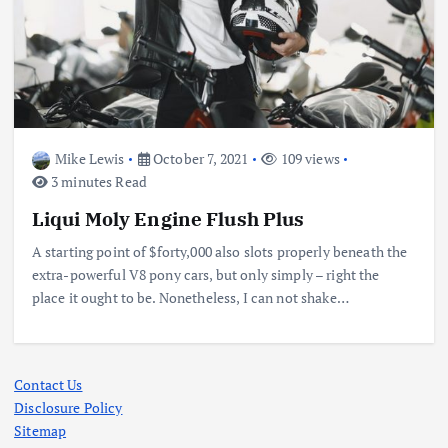
Mike Lewis
October 7, 2021
109 views
3 minutes Read
Liqui Moly Engine Flush Plus
A starting point of $forty,000 also slots properly beneath the
extra-powerful V8 pony cars, but only simply – right the
place it ought to be. Nonetheless, I can not shake…
Contact Us
Disclosure Policy
Sitemap