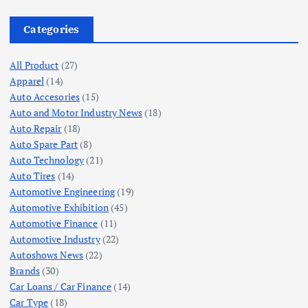
Categories
All Product
(27)
Apparel
(14)
Auto Accesories
(15)
Auto and Motor Industry News
(18)
Auto Repair
(18)
Auto Spare Part
(8)
Auto Technology
(21)
Auto Tires
(14)
Automotive Engineering
(19)
Automotive Exhibition
(45)
Automotive Finance
(11)
Automotive Industry
(22)
Autoshows News
(22)
Brands
(30)
Car Loans / Car Finance
(14)
Car Type
(18)