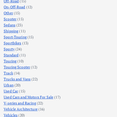
Off-Road
(15)
On-Off-Road
(12)
Other
(15)
Scooter
(15)
Sedans
(23)
Shipping
(11)
Sport-Touring
(15)
Sportbikes
(13)
Sporty
(24)
Standard
(11)
Touring
(10)
Touring Scooter
(12)
Track
(14)
Trucks and Vans
(22)
Urban
(20)
Used Car
(15)
Used Cars and Motors For Sale
(17)
V-series and Racing
(22)
Vehicle Architecture
(16)
Vehicles
(20)