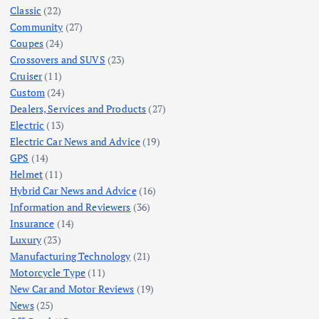
Classic
(22)
Community
(27)
Coupes
(24)
Crossovers and SUVS
(23)
Cruiser
(11)
Custom
(24)
Dealers, Services and Products
(27)
Electric
(13)
Electric Car News and Advice
(19)
GPS
(14)
Helmet
(11)
Hybrid Car News and Advice
(16)
Information and Reviewers
(36)
Insurance
(14)
Luxury
(23)
Manufacturing Technology
(21)
Motorcycle Type
(11)
New Car and Motor Reviews
(19)
News
(25)