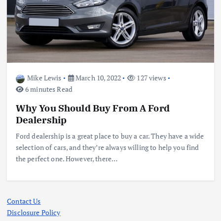
Mike Lewis
March 10, 2022
127 views
6 minutes Read
Why You Should Buy From A Ford
Dealership
Ford dealership is a great place to buy a car. They have a wide
selection of cars, and they’re always willing to help you find
the perfect one. However, there…
Contact Us
Disclosure Policy