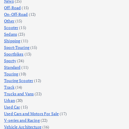
News
(25)
Off-Road
(15)
On-Off-Road
(12)
Other
(15)
Scooter
(15)
Sedans
(23)
Shipping
(11)
Sport-Touring
(15)
Sportbikes
(13)
Sporty
(24)
Standard
(11)
Touring
(10)
Touring Scooter
(12)
Track
(14)
Trucks and Vans
(22)
Urban
(20)
Used Car
(15)
Used Cars and Motors For Sale
(17)
V-series and Racing
(22)
Vehicle Architecture
(16)