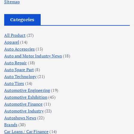
Sitemap
Categories
All Product
(27)
Apparel
(14)
Auto Accesories
(15)
Auto and Motor Industry News
(18)
Auto Repair
(18)
Auto Spare Part
(8)
Auto Technology
(21)
Auto Tires
(14)
Automotive Engineering
(19)
Automotive Exhibition
(45)
Automotive Finance
(11)
Automotive Industry
(22)
Autoshows News
(22)
Brands
(30)
Car Loans / Car Finance
(14)