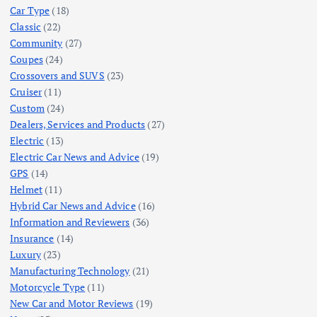
Car Type
(18)
Classic
(22)
Community
(27)
Coupes
(24)
Crossovers and SUVS
(23)
Cruiser
(11)
Custom
(24)
Dealers, Services and Products
(27)
Electric
(13)
Electric Car News and Advice
(19)
GPS
(14)
Helmet
(11)
Hybrid Car News and Advice
(16)
Information and Reviewers
(36)
Insurance
(14)
Luxury
(23)
Manufacturing Technology
(21)
Motorcycle Type
(11)
New Car and Motor Reviews
(19)