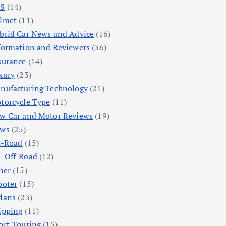
S
(14)
lmet
(11)
brid Car News and Advice
(16)
formation and Reviewers
(36)
surance
(14)
xury
(23)
nufacturing Technology
(21)
torcycle Type
(11)
w Car and Motor Reviews
(19)
ws
(25)
f-Road
(15)
-Off-Road
(12)
her
(15)
ooter
(15)
dans
(23)
ipping
(11)
ort-Touring
(15)