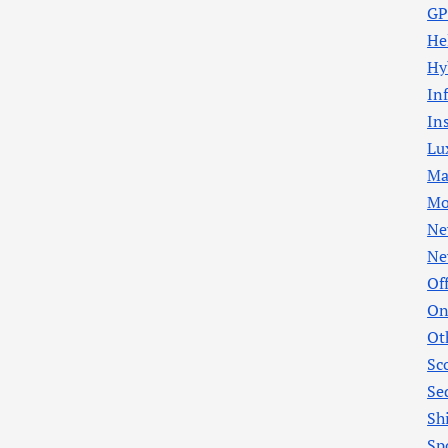
GP
He
Hy
In
In
Lu
Ma
Mo
Ne
Ne
Of
On
Ot
Sc
Se
Sh
Sp