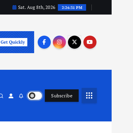
Sat. Aug 8th, 2026
2:26:31 PM
Subscribe