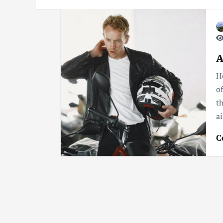
A
H
o
t
a
C