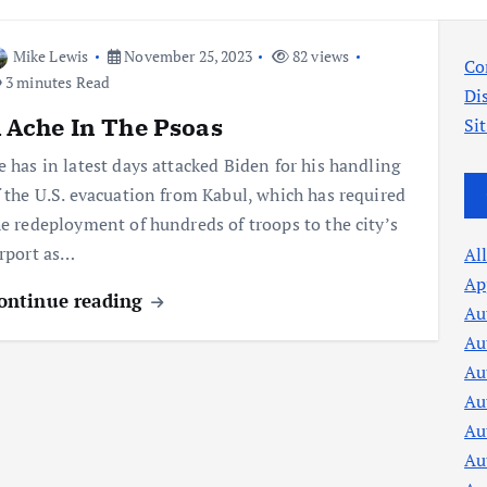
Mike Lewis
November 25, 2023
82 views
Co
3 minutes Read
Di
 Ache In The Psoas
Si
e has in latest days attacked Biden for his handling
f the U.S. evacuation from Kabul, which has required
he redeployment of hundreds of troops to the city’s
irport as…
Al
Ap
ontinue reading
Au
Au
Au
Au
Au
Au