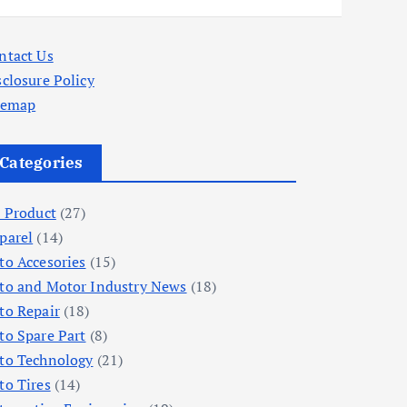
ntact Us
sclosure Policy
temap
Categories
l Product
(27)
parel
(14)
to Accesories
(15)
to and Motor Industry News
(18)
to Repair
(18)
to Spare Part
(8)
to Technology
(21)
to Tires
(14)