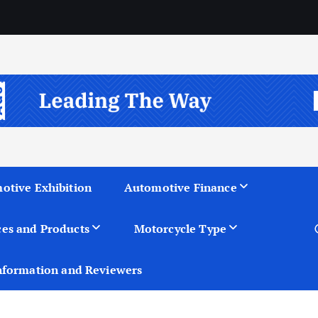
otive Exhibition
Automotive Finance
ces and Products
Motorcycle Type
nformation and Reviewers