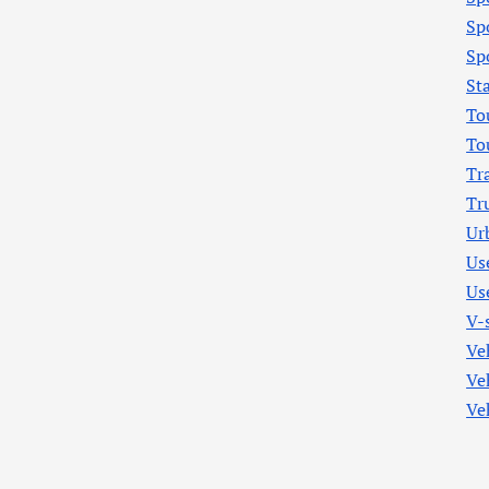
Sp
Sp
St
To
To
Tr
Tr
Ur
Us
Us
V-
Ve
Ve
Ve