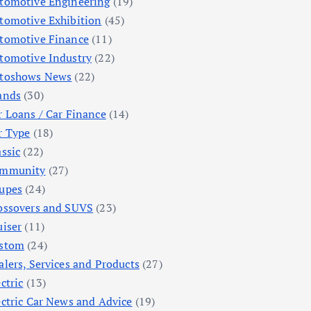
tomotive Engineering
(19)
tomotive Exhibition
(45)
tomotive Finance
(11)
tomotive Industry
(22)
toshows News
(22)
ands
(30)
r Loans / Car Finance
(14)
r Type
(18)
assic
(22)
mmunity
(27)
upes
(24)
ossovers and SUVS
(23)
uiser
(11)
stom
(24)
alers, Services and Products
(27)
ctric
(13)
ectric Car News and Advice
(19)