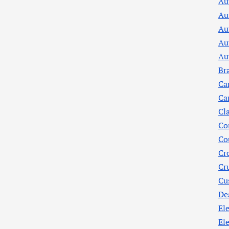
Au
Au
Au
Au
Au
Br
Ca
Ca
Cl
Co
Co
Cr
Cr
Cu
De
Ele
El