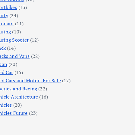
ortbikes
(13)
orty
(24)
andard
(11)
uring
(10)
uring Scooter
(12)
ack
(14)
ucks and Vans
(22)
ban
(20)
ed Car
(15)
ed Cars and Motors For Sale
(17)
series and Racing
(22)
hicle Architecture
(16)
hicles
(20)
hicles Future
(23)