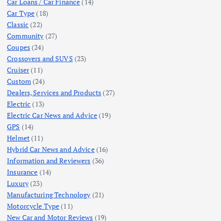
Car Loans / Car Finance
(14)
Car Type
(18)
Classic
(22)
Community
(27)
Coupes
(24)
Crossovers and SUVS
(23)
Cruiser
(11)
Custom
(24)
Dealers, Services and Products
(27)
Electric
(13)
Electric Car News and Advice
(19)
GPS
(14)
Helmet
(11)
Hybrid Car News and Advice
(16)
Information and Reviewers
(36)
Insurance
(14)
Luxury
(23)
Manufacturing Technology
(21)
Motorcycle Type
(11)
New Car and Motor Reviews
(19)