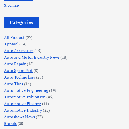
Sitemap
Categories
All Product
(27)
Apparel
(14)
Auto Accesories
(15)
Auto and Motor Industry News
(18)
Auto Repair
(18)
Auto Spare Part
(8)
Auto Technology
(21)
Auto Tires
(14)
Automotive Engineering
(19)
Automotive Exhibition
(45)
Automotive Finance
(11)
Automotive Industry
(22)
Autoshows News
(22)
Brands
(30)