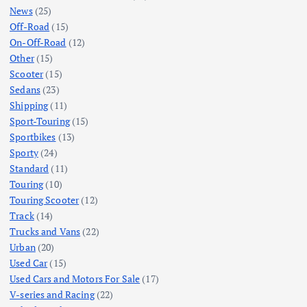
News
(25)
Off-Road
(15)
On-Off-Road
(12)
Other
(15)
Scooter
(15)
Sedans
(23)
Shipping
(11)
Sport-Touring
(15)
Sportbikes
(13)
Sporty
(24)
Standard
(11)
Touring
(10)
Touring Scooter
(12)
Track
(14)
Trucks and Vans
(22)
Urban
(20)
Used Car
(15)
Used Cars and Motors For Sale
(17)
V-series and Racing
(22)