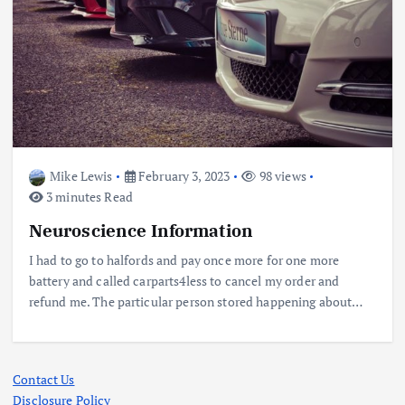
Mike Lewis
February 3, 2023
98 views
3 minutes Read
Neuroscience Information
I had to go to halfords and pay once more for one more
battery and called carparts4less to cancel my order and
refund me. The particular person stored happening about…
Contact Us
Disclosure Policy