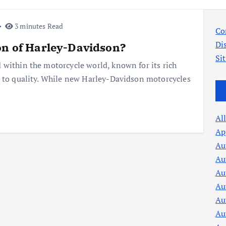
3 minutes Read
Co
Di
on of Harley-Davidson?
Si
 within the motorcycle world, known for its rich
t to quality. While new Harley-Davidson motorcycles
Al
Ap
Au
Au
Au
Au
Au
Au