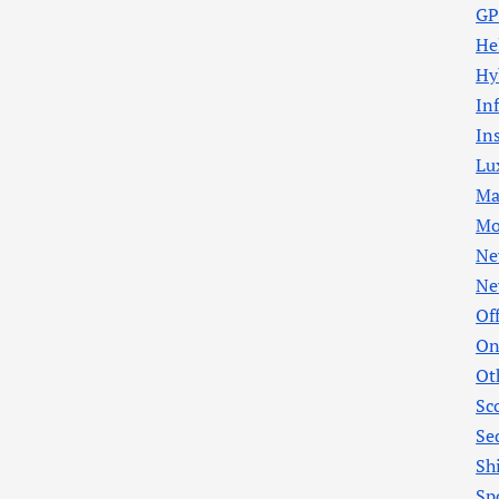
GP
He
Hy
In
In
Lu
Ma
Mo
Ne
Ne
Of
On
Ot
Sc
Se
Sh
Sp