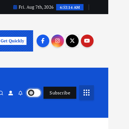
Fri. Aug 7th, 2026
6:52:15 AM
Subscribe