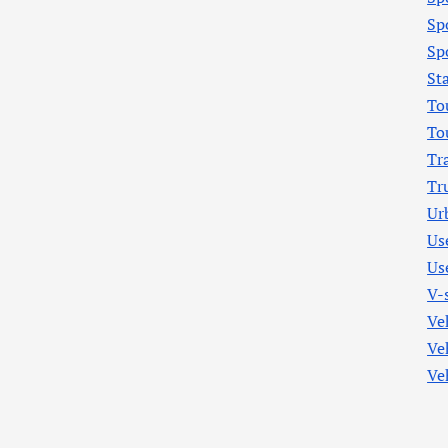
Sp
Sp
St
To
To
Tr
Tr
Ur
Us
Us
V-
Ve
Ve
Ve