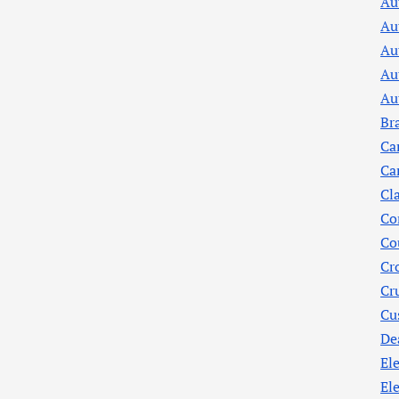
Au
Au
Au
Au
Au
Br
Ca
Ca
Cl
Co
Co
Cr
Cr
Cu
De
Ele
El