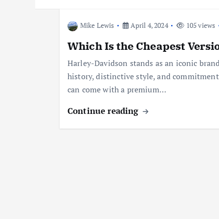
Mike Lewis
April 4, 2024
105 views
Which Is the Cheapest Versi
Harley-Davidson stands as an iconic brand
history, distinctive style, and commitmen
can come with a premium…
Continue reading