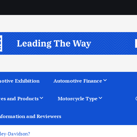
otive Exhibition
Automotive Finance
ces and Products
Motorcycle Type
nformation and Reviewers
rley-Davidson?