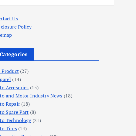
ntact Us
sclosure Policy
temap
Categories
l Product
(27)
parel
(14)
to Accesories
(15)
to and Motor Industry News
(18)
to Repair
(18)
to Spare Part
(8)
to Technology
(21)
to Tires
(14)