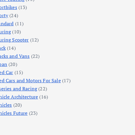
ortbikes
(13)
orty
(24)
andard
(11)
uring
(10)
uring Scooter
(12)
ack
(14)
ucks and Vans
(22)
ban
(20)
ed Car
(15)
ed Cars and Motors For Sale
(17)
series and Racing
(22)
hicle Architecture
(16)
hicles
(20)
hicles Future
(23)