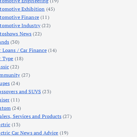
tomotive Engineering
(19)
tomotive Exhibition
(45)
tomotive Finance
(11)
tomotive Industry
(22)
toshows News
(22)
ands
(30)
r Loans / Car Finance
(14)
r Type
(18)
assic
(22)
mmunity
(27)
upes
(24)
ossovers and SUVS
(23)
uiser
(11)
stom
(24)
alers, Services and Products
(27)
ctric
(13)
ectric Car News and Advice
(19)