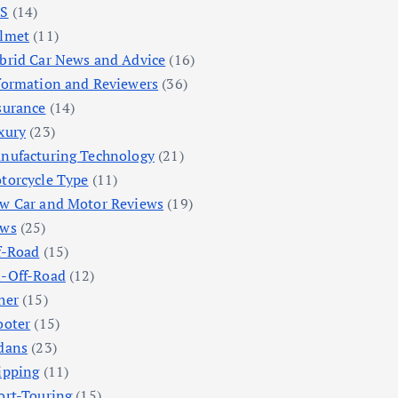
S
(14)
lmet
(11)
brid Car News and Advice
(16)
formation and Reviewers
(36)
surance
(14)
xury
(23)
nufacturing Technology
(21)
torcycle Type
(11)
w Car and Motor Reviews
(19)
ws
(25)
f-Road
(15)
-Off-Road
(12)
her
(15)
ooter
(15)
dans
(23)
ipping
(11)
ort-Touring
(15)